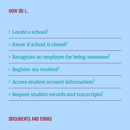
HOW DO I…
Locate a school?
Know if school is closed?
Recognize an employee for being awesome?
Register my student?
Access student account information?
Request student records and transcripts?
DOCUMENTS AND FORMS