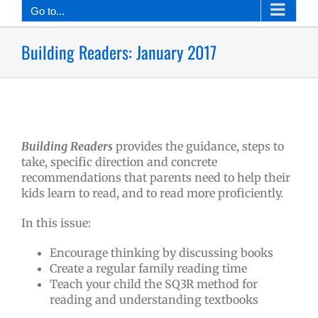
Go to...
Building Readers: January 2017
Building Readers
provides the guidance, steps to
take, specific direction and concrete
recommendations that parents need to help their
kids learn to read, and to read more proficiently.
In this issue:
Encourage thinking by discussing books
Create a regular family reading time
Teach your child the SQ3R method for
reading and understanding textbooks