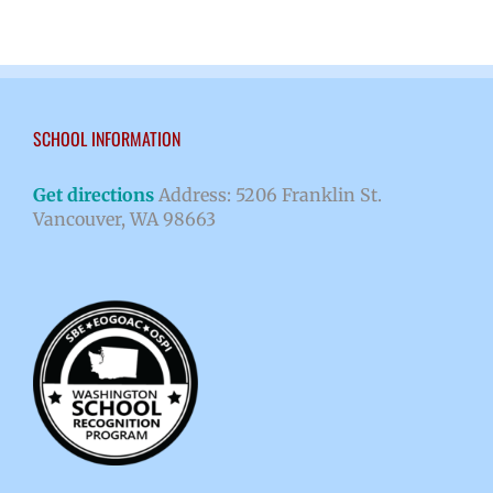
SCHOOL INFORMATION
Get directions
Address: 5206 Franklin St.
Vancouver, WA 98663