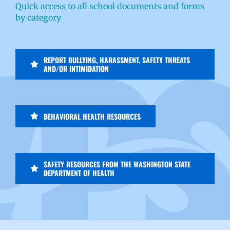
Quick access to all school documents and forms
by category
REPORT BULLYING, HARASSMENT, SAFETY THREATS
AND/OR INTIMIDATION
BEHAVIORAL HEALTH RESOURCES
SAFETY RESOURCES FROM THE WASHINGTON STATE
DEPARTMENT OF HEALTH