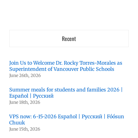
Recent
Join Us to Welcome Dr. Rocky Torres-Morales as
Superintendent of Vancouver Public Schools
June 26th, 2026
Summer meals for students and families 2026 |
Español | Русский
June 18th, 2026
VPS now: 6-15-2026 Español | Русский | Fóósun
Chuuk
June 15th, 2026