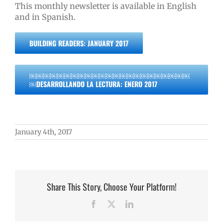
This monthly newsletter is available in English
and in Spanish.
BUILDING READERS: JANUARY 2017
￼￼￼￼￼￼￼￼￼￼￼￼￼￼￼￼￼￼￼￼￼￼￼
￼DESARROLLANDO LA LECTURA: ENERO 2017
January 4th, 2017
Share This Story, Choose Your Platform!
Facebook
X
LinkedIn