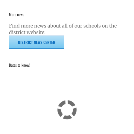
More news
Find more news about all of our schools on the
district website:
DISTRICT NEWS CENTER
Dates to know!