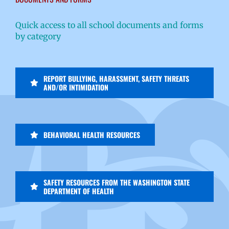
Quick access to all school documents and forms
by category
REPORT BULLYING, HARASSMENT, SAFETY THREATS
AND/OR INTIMIDATION
BEHAVIORAL HEALTH RESOURCES
SAFETY RESOURCES FROM THE WASHINGTON STATE
DEPARTMENT OF HEALTH