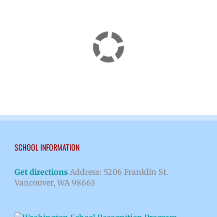
SCHOOL INFORMATION
Get directions
Address: 5206 Franklin St.
Vancouver, WA 98663