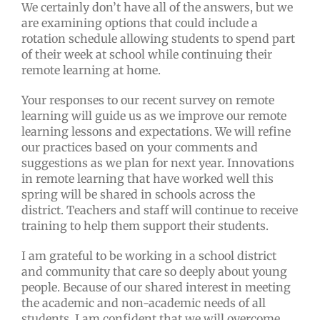
We certainly don’t have all of the answers, but we
are examining options that could include a
rotation schedule allowing students to spend part
of their week at school while continuing their
remote learning at home.
Your responses to our recent survey on remote
learning will guide us as we improve our remote
learning lessons and expectations. We will refine
our practices based on your comments and
suggestions as we plan for next year. Innovations
in remote learning that have worked well this
spring will be shared in schools across the
district. Teachers and staff will continue to receive
training to help them support their students.
I am grateful to be working in a school district
and community that care so deeply about young
people. Because of our shared interest in meeting
the academic and non-academic needs of all
students, I am confident that we will overcome