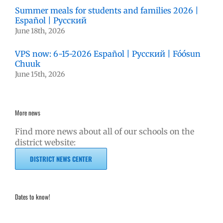
Summer meals for students and families 2026 |
Español | Русский
June 18th, 2026
VPS now: 6-15-2026 Español | Русский | Fóósun
Chuuk
June 15th, 2026
More news
Find more news about all of our schools on the
district website:
DISTRICT NEWS CENTER
Dates to know!