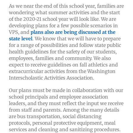
As we near the end of this school year, families are
wondering what summer activities and the start
of the 2020-21 school year will look like. We are
developing plans for a few possible scenarios in
VPS, and
plans also are being discussed at the
state level
. We know that we will have to prepare
for a range of possibilities and follow state public
health guidelines for the safety of our students,
employees, families and community. We also
expect to receive guidelines on fall athletics and
extracurricular activities from the Washington
Interscholastic Activities Association.
Our plans must be made in collaboration with our
school principals and employee association
leaders, and they must reflect the input we receive
from staff and parents. Among the many details
are bus transportation, social distancing
protocols, personal protective equipment, meal
services and cleaning and sanitizing procedures.