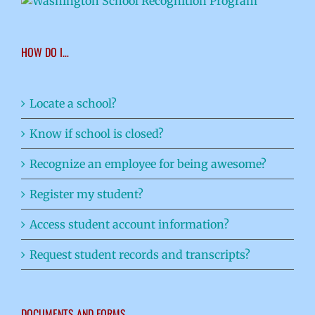
HOW DO I…
Locate a school?
Know if school is closed?
Recognize an employee for being awesome?
Register my student?
Access student account information?
Request student records and transcripts?
DOCUMENTS AND FORMS