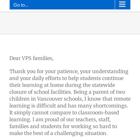
Go to...
Dear VPS families,
Thank you for your patience, your understanding
and your daily efforts to help students continue
their learning at home during the statewide
closure of school facilities. Being a parent of two
children in Vancouver schools, I know that remote
learning is difficult and has many shortcomings.
It simply cannot compare to classroom-based
learning. I am proud of our teachers, staff,
families and students for working so hard to
make the best of a challenging situation.