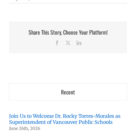
Share This Story, Choose Your Platform!
Facebook
X
LinkedIn
Recent
Join Us to Welcome Dr. Rocky Torres-Morales as
Superintendent of Vancouver Public Schools
June 26th, 2026