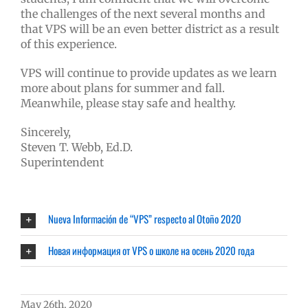
the challenges of the next several months and
that VPS will be an even better district as a result
of this experience.
VPS will continue to provide updates as we learn
more about plans for summer and fall.
Meanwhile, please stay safe and healthy.
Sincerely,
Steven T. Webb, Ed.D.
Superintendent
Nueva Información de “VPS” respecto al Otoño 2020
Новая информация от VPS о школе на осень 2020 года
May 26th, 2020