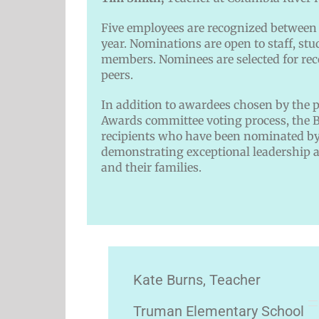
Five employees are recognized between 
year. Nominations are open to staff, s
members. Nominees are selected for rec
peers.
In addition to awardees chosen by the 
Awards committee voting process, the B
recipients who have been nominated by 
demonstrating exceptional leadership a
and their families.
Kate Burns, Teacher
Truman Elementary School