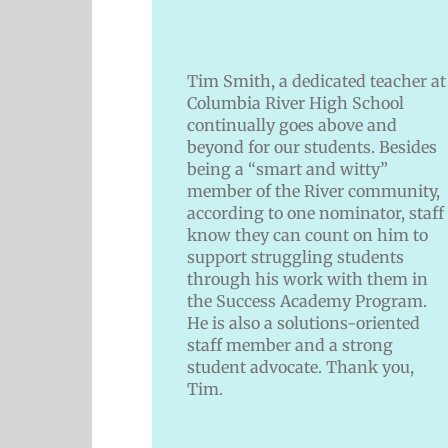
Tim Smith, a dedicated teacher at
Columbia River High School
continually goes above and
beyond for our students. Besides
being a “smart and witty”
member of the River community,
according to one nominator, staff
know they can count on him to
support struggling students
through his work with them in
the Success Academy Program.
He is also a solutions-oriented
staff member and a strong
student advocate. Thank you,
Tim.