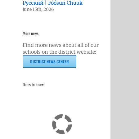
Русский | Fóósun Chuuk
June 15th, 2026
More news
Find more news about all of our
schools on the district website:
DISTRICT NEWS CENTER
Dates to know!