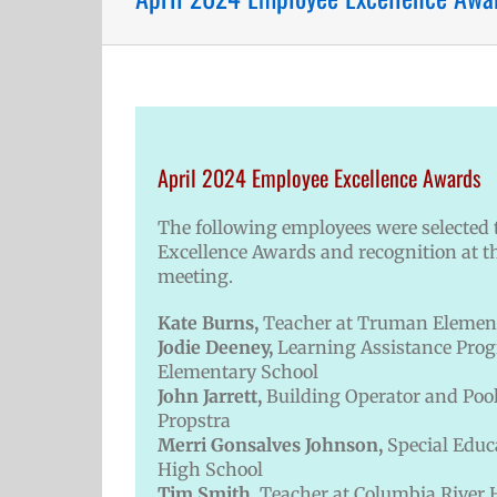
April 2024 Employee Excellence Awards
The following employees were selected t
Excellence Awards and recognition at t
meeting.
Kate Burns,
Teacher at Truman Elemen
Jodie Deeney,
Learning Assistance Pro
Elementary School
John Jarrett,
Building Operator and Pool
Propstra
Merri Gonsalves Johnson,
Special Educ
High School
Tim Smith,
Teacher at Columbia River 