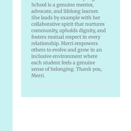
School is a genuine mentor,
advocate, and lifelong learner.
She leads by example with her
collaborative spirit that nurtures
community, upholds dignity, and
fosters mutual respect in every
relationship. Merri empowers
others to evolve and grow in an
inclusive environment where
each student feels a genuine
sense of belonging. Thank you,
Merri.