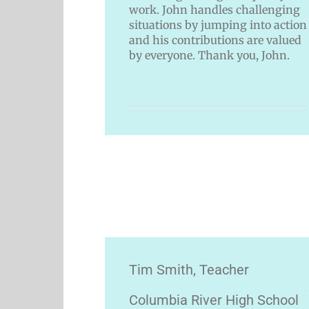
work. John handles challenging
situations by jumping into action
and his contributions are valued
by everyone. Thank you, John.
Tim Smith, Teacher
Columbia River High School