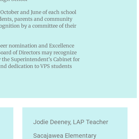
October and June of each school
tudents, parents and community
ognition by a committee of their
peer nomination and Excellence
oard of Directors may recognize
the Superintendent’s Cabinet for
nd dedication to VPS students
Jodie Deeney, LAP Teacher
Sacajawea Elementary