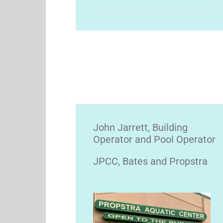
John Jarrett, Building
Operator and Pool Operator
JPCC, Bates and Propstra