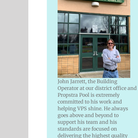
John Jarrett, the Building
Operator at our district office and
Propstra Pool is extremely
committed to his work and
helping VPS shine. He always
goes above and beyond to
support his team and his
standards are focused on
delivering the highest quality