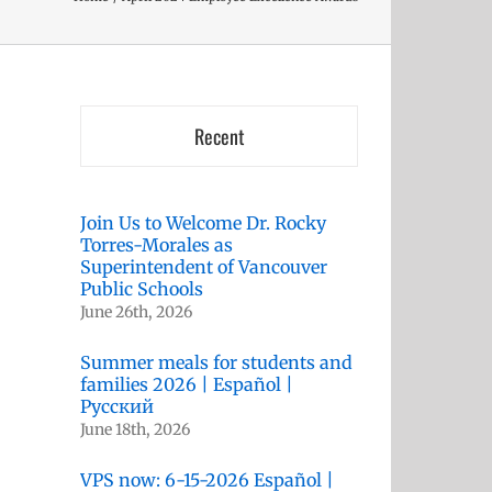
Recent
Join Us to Welcome Dr. Rocky
Torres-Morales as
Superintendent of Vancouver
Public Schools
June 26th, 2026
Summer meals for students and
families 2026 | Español |
Русский
June 18th, 2026
VPS now: 6-15-2026 Español |