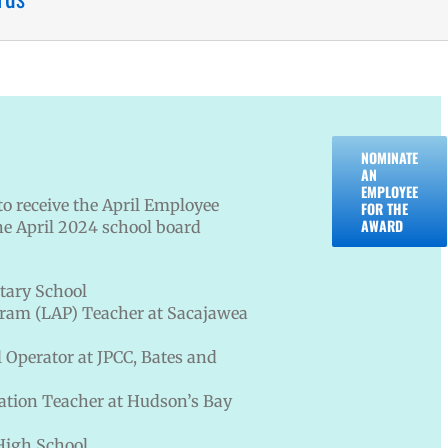
NOMINATE
AN
EMPLOYEE
o receive the April Employee
FOR THE
AWARD
he April 2024 school board
tary School
gram (LAP) Teacher at Sacajawea
 Operator at JPCC, Bates and
ation Teacher at Hudson’s Bay
High School