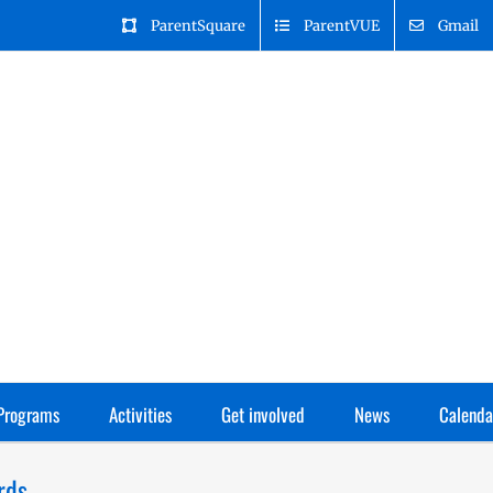
ParentSquare
ParentVUE
Gmail
Programs
Activities
Get involved
News
Calenda
rds