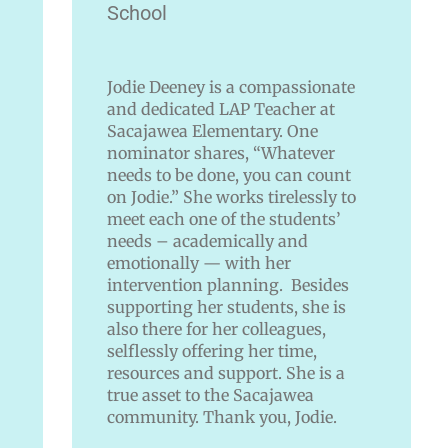
School
Jodie Deeney is a compassionate
and dedicated LAP Teacher at
Sacajawea Elementary. One
nominator shares, “Whatever
needs to be done, you can count
on Jodie.” She works tirelessly to
meet each one of the students’
needs – academically and
emotionally — with her
intervention planning. Besides
supporting her students, she is
also there for her colleagues,
selflessly offering her time,
resources and support. She is a
true asset to the Sacajawea
community. Thank you, Jodie.