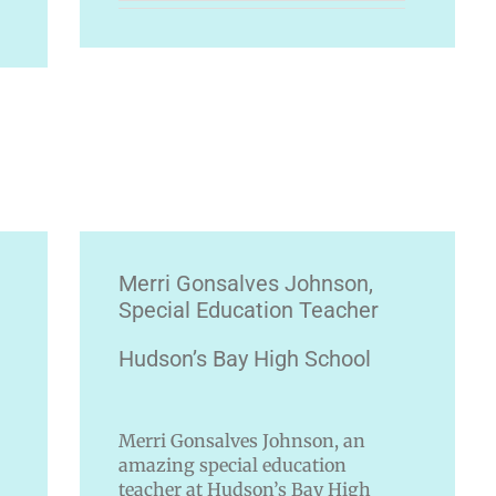
Merri Gonsalves Johnson,
Special Education Teacher
Hudson’s Bay High School
Merri Gonsalves Johnson, an
amazing special education
teacher at Hudson’s Bay High