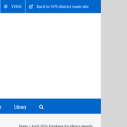
VERN
Back to VPS district main site
r
Library
Home
April 2024 Employee Excellence Awards