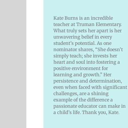
Kate Burns is an incredible
teacher at Truman Elementary.
What truly sets her apart is her
unwavering belief in every
student’s potential. As one
nominator shares, “She doesn’t
simply teach; she invests her
heart and soul into fostering a
positive environment for
learning and growth.” Her
persistence and determination,
even when faced with significant
challenges, are a shining
example of the difference a
passionate educator can make in
a child’s life. Thank you, Kate.