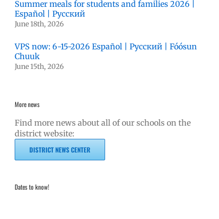
Summer meals for students and families 2026 |
Español | Русский
June 18th, 2026
VPS now: 6-15-2026 Español | Русский | Fóósun
Chuuk
June 15th, 2026
More news
Find more news about all of our schools on the
district website:
DISTRICT NEWS CENTER
Dates to know!