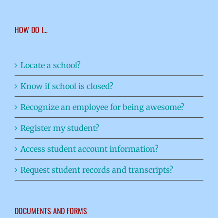
HOW DO I…
Locate a school?
Know if school is closed?
Recognize an employee for being awesome?
Register my student?
Access student account information?
Request student records and transcripts?
DOCUMENTS AND FORMS