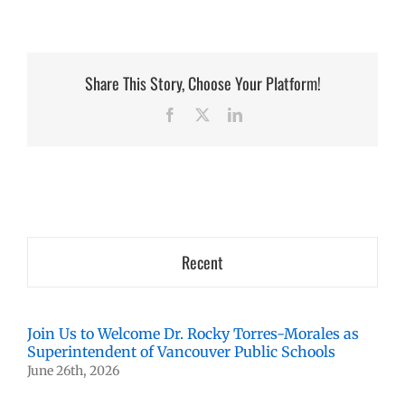
Share This Story, Choose Your Platform!
Facebook
X
LinkedIn
Recent
Join Us to Welcome Dr. Rocky Torres-Morales as
Superintendent of Vancouver Public Schools
June 26th, 2026