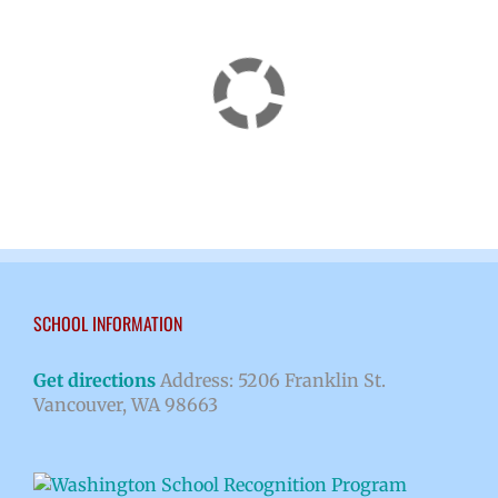
SCHOOL INFORMATION
Get directions
Address: 5206 Franklin St.
Vancouver, WA 98663