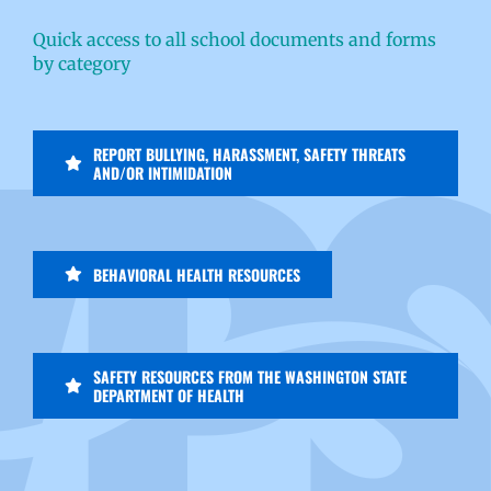
Quick access to all school documents and forms
by category
REPORT BULLYING, HARASSMENT, SAFETY THREATS
AND/OR INTIMIDATION
BEHAVIORAL HEALTH RESOURCES
SAFETY RESOURCES FROM THE WASHINGTON STATE
DEPARTMENT OF HEALTH