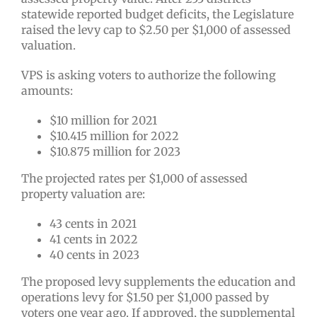
statewide reported budget deficits, the Legislature
raised the levy cap to $2.50 per $1,000 of assessed
valuation.
VPS is asking voters to authorize the following
amounts:
$10 million for 2021
$10.415 million for 2022
$10.875 million for 2023
The projected rates per $1,000 of assessed
property valuation are:
43 cents in 2021
41 cents in 2022
40 cents in 2023
The proposed levy supplements the education and
operations levy for $1.50 per $1,000 passed by
voters one year ago. If approved, the supplemental