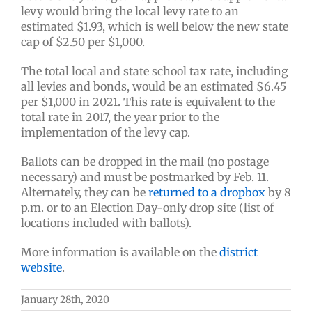
levy would bring the local levy rate to an
estimated $1.93, which is well below the new state
cap of $2.50 per $1,000.
The total local and state school tax rate, including
all levies and bonds, would be an estimated $6.45
per $1,000 in 2021. This rate is equivalent to the
total rate in 2017, the year prior to the
implementation of the levy cap.
Ballots can be dropped in the mail (no postage
necessary) and must be postmarked by Feb. 11.
Alternately, they can be
returned to a dropbox
by 8
p.m. or to an Election Day-only drop site (list of
locations included with ballots).
More information is available on the
district
website
.
January 28th, 2020