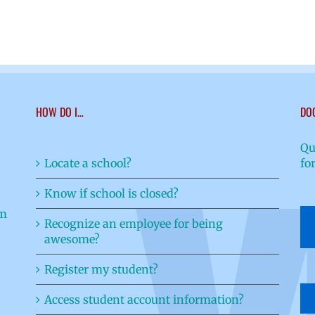
HOW DO I…
DO
Qu
Locate a school?
fo
Know if school is closed?
Recognize an employee for being
awesome?
Register my student?
Access student account information?