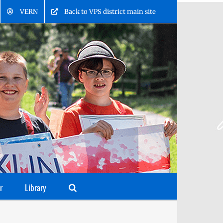
VERN
Back to VPS district main site
r
Library