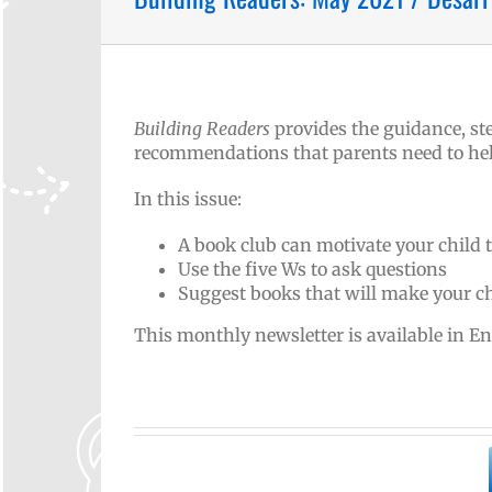
Building Readers
provides the guidance, ste
recommendations that parents need to help 
In this issue:
A book club can motivate your child 
Use the five Ws to ask questions
Suggest books that will make your ch
This monthly newsletter is available in E