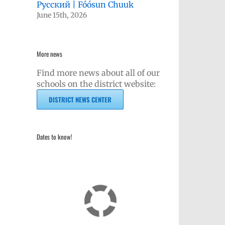
Русский | Fóósun Chuuk
June 15th, 2026
More news
Find more news about all of our
schools on the district website:
kedIn
DISTRICT NEWS CENTER
Dates to know!