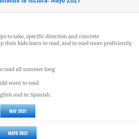
ps to take, specific direction and concrete
their kids learn to read, and to read more proficiently.
to read all summer long
ild want to read
nglish and in Spanish.
MAY 2021
MAYO 2021