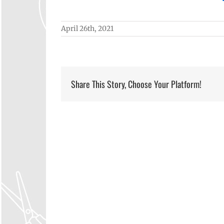
April 26th, 2021
Share This Story, Choose Your Platform!