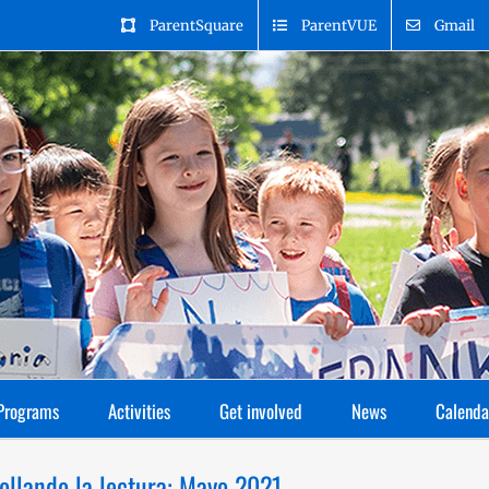
ParentSquare
ParentVUE
Gmail
Programs
Activities
Get involved
News
Calenda
ollando la lectura: Mayo 2021