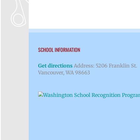
SCHOOL INFORMATION
Get directions
Address: 5206 Franklin St.
Vancouver, WA 98663