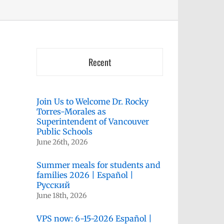
Recent
Join Us to Welcome Dr. Rocky
Torres-Morales as
Superintendent of Vancouver
Public Schools
June 26th, 2026
Summer meals for students and
families 2026 | Español |
Русский
June 18th, 2026
VPS now: 6-15-2026 Español |