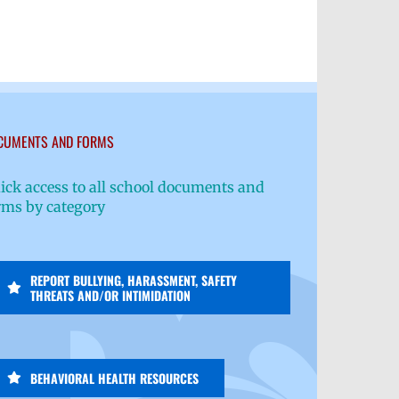
CUMENTS AND FORMS
ick access to all school documents and
rms by category
REPORT BULLYING, HARASSMENT, SAFETY
THREATS AND/OR INTIMIDATION
BEHAVIORAL HEALTH RESOURCES