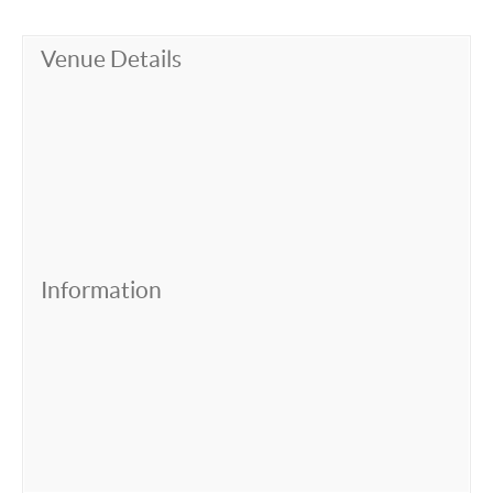
Venue Details
Information