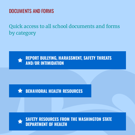
DOCUMENTS AND FORMS
Quick access to all school documents and forms
by category
REPORT BULLYING, HARASSMENT, SAFETY THREATS
AND/OR INTIMIDATION
BEHAVIORAL HEALTH RESOURCES
SAFETY RESOURCES FROM THE WASHINGTON STATE
DEPARTMENT OF HEALTH