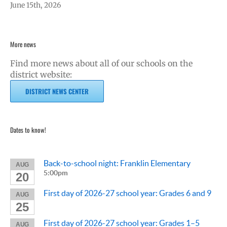
June 15th, 2026
More news
Find more news about all of our schools on the
district website:
DISTRICT NEWS CENTER
Dates to know!
Back-to-school night: Franklin Elementary
AUG
5:00pm
20
First day of 2026-27 school year: Grades 6 and 9
AUG
25
First day of 2026-27 school year: Grades 1–5
AUG