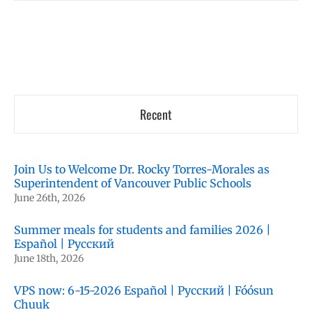
Recent
Join Us to Welcome Dr. Rocky Torres-Morales as
Superintendent of Vancouver Public Schools
June 26th, 2026
Summer meals for students and families 2026 |
Español | Русский
June 18th, 2026
VPS now: 6-15-2026 Español | Русский | Fóósun
Chuuk