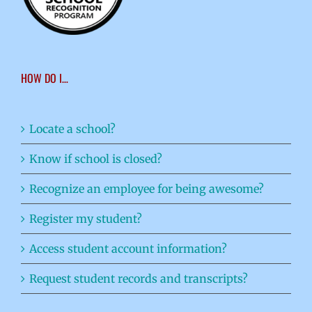
HOW DO I…
Locate a school?
Know if school is closed?
Recognize an employee for being awesome?
Register my student?
Access student account information?
Request student records and transcripts?