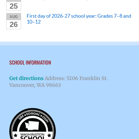
25
First day of 2026-27 school year: Grades 7–8 and
AUG
10–12
26
SCHOOL INFORMATION
Get directions
Address: 5206 Franklin St.
Vancouver, WA 98663