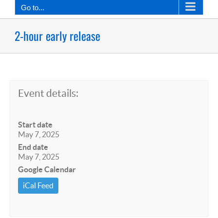
Go to...
2-hour early release
Event details:
Start date
May 7, 2025
End date
May 7, 2025
Google Calendar
iCal Feed