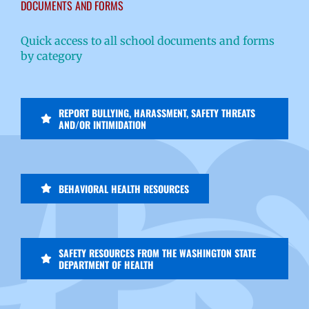
DOCUMENTS AND FORMS
Quick access to all school documents and forms
by category
REPORT BULLYING, HARASSMENT, SAFETY THREATS
AND/OR INTIMIDATION
BEHAVIORAL HEALTH RESOURCES
SAFETY RESOURCES FROM THE WASHINGTON STATE
DEPARTMENT OF HEALTH