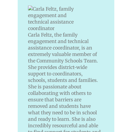
Carla Feltz, the family
engagement and technical
assistance coordinator, is an
extremely valuable member of
the Community Schools Team.
She provides district-wide
support to coordinators,
schools, students and families.
She is passionate about
collaborating with others to
ensure that barriers are
removed and students have
what they need to be in school
and ready to learn. She is also
incredibly resourceful and able