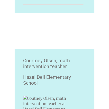
Courtney Olsen, math
intervention teacher
Hazel Dell Elementary
School