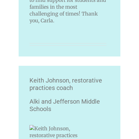
to find support for students and
families in the most
challenging of times! Thank
you, Carla.
Keith Johnson, restorative
practices coach
Alki and Jefferson Middle
Schools