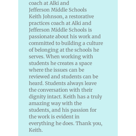
Keith Johnson, a restorative
practices coach at Alki and
Jefferson Middle Schools is
passionate about his work and
committed to building a culture
of belonging at the schools he
serves. When working with
students he creates a space
where the issues can be
reviewed and students can be
heard. Students always leave
the conversation with their
dignity intact. Keith has a truly
amazing way with the
students, and his passion for
the work is evident in
everything he does. Thank you,
Keith.