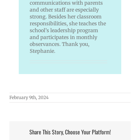
communications with parents
and other staff are especially
strong. Besides her classroom
responsibilities, she teaches the
school’s leadership program
and participates in monthly
observances. Thank you,
Stephanie.
February 9th, 2024
Share This Story, Choose Your Platform!