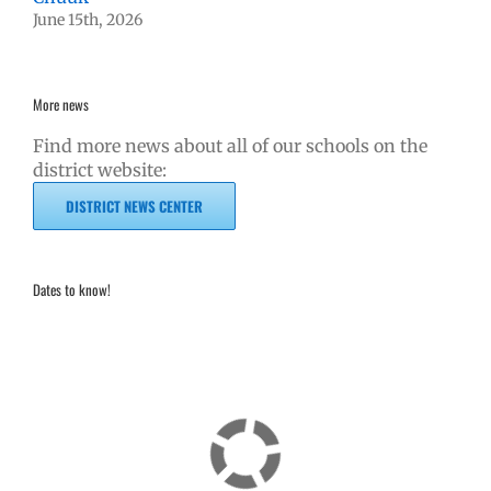
June 15th, 2026
More news
Find more news about all of our schools on the
district website:
DISTRICT NEWS CENTER
Dates to know!