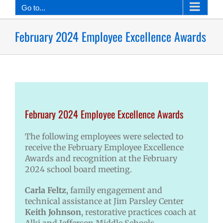
Go to...
February 2024 Employee Excellence Awards
February 2024 Employee Excellence Awards
The following employees were selected to
receive the February Employee Excellence
Awards and recognition at the February
2024 school board meeting.
Carla Feltz
, family engagement and
technical assistance at Jim Parsley Center
Keith Johnson
, restorative practices coach at