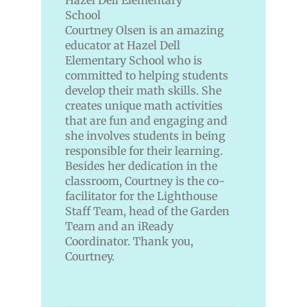
Courtney Olsen is an amazing
educator at Hazel Dell
Elementary School who is
committed to helping students
develop their math skills. She
creates unique math activities
that are fun and engaging and
she involves students in being
responsible for their learning.
Besides her dedication in the
classroom, Courtney is the co-
facilitator for the Lighthouse
Staff Team, head of the Garden
Team and an iReady
Coordinator. Thank you,
Courtney.