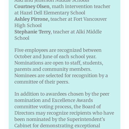
Alki and Jefferson Middle Schools
Courtney Olsen
, math intervention teacher
at Hazel Dell Elementary School
Ashley Pirrone,
teacher at Fort Vancouver
High School
Stephanie Terry
, teacher at Alki Middle
School
Five employees are recognized between
October and June of each school year.
Nominations are open to staff, students,
parents and community members.
Nominees are selected for recognition by a
committee of their peers.
In addition to awardees chosen by the peer
nomination and Excellence Awards
committee voting process, the Board of
Directors may recognize recipients who have
been nominated by the Superintendent’s
Cabinet for demonstrating exceptional