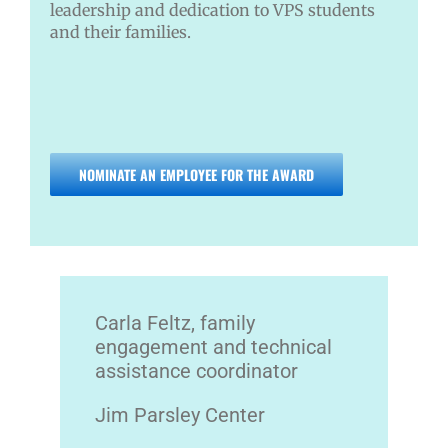
leadership and dedication to VPS students
and their families.
NOMINATE AN EMPLOYEE FOR THE AWARD
Carla Feltz, family
engagement and technical
assistance coordinator
Jim Parsley Center