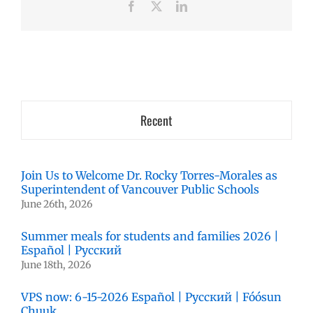
Facebook
X
LinkedIn
Recent
Join Us to Welcome Dr. Rocky Torres-Morales as
Superintendent of Vancouver Public Schools
June 26th, 2026
Summer meals for students and families 2026 |
Español | Русский
June 18th, 2026
VPS now: 6-15-2026 Español | Русский | Fóósun
Chuuk