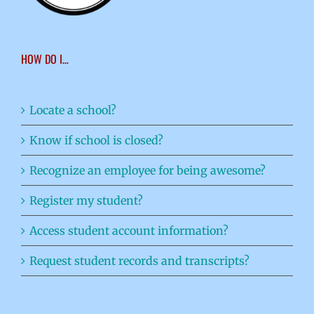
HOW DO I…
Locate a school?
Know if school is closed?
Recognize an employee for being awesome?
Register my student?
Access student account information?
Request student records and transcripts?