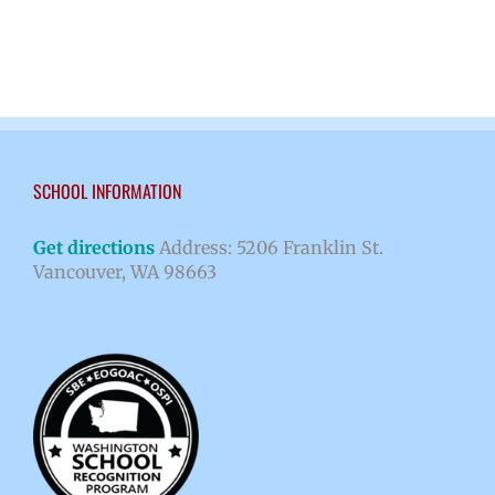
SCHOOL INFORMATION
Get directions
Address: 5206 Franklin St.
Vancouver, WA 98663