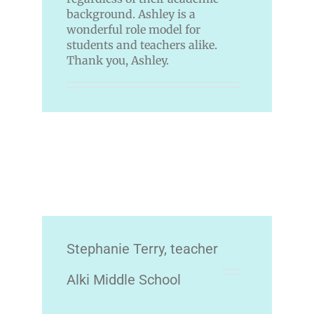
background. Ashley is a
wonderful role model for
students and teachers alike.
Thank you, Ashley.
Stephanie Terry, teacher
Alki Middle School