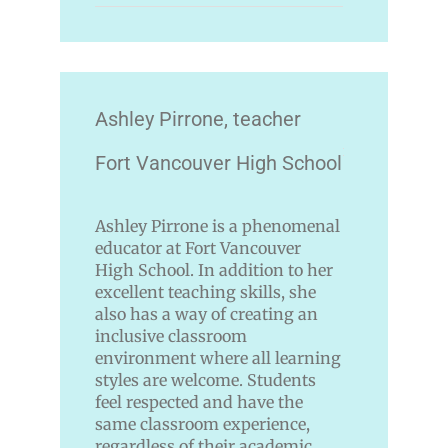
Ashley Pirrone, teacher
Fort Vancouver High School
Ashley Pirrone is a phenomenal
educator at Fort Vancouver
High School. In addition to her
excellent teaching skills, she
also has a way of creating an
inclusive classroom
environment where all learning
styles are welcome. Students
feel respected and have the
same classroom experience,
regardless of their academic