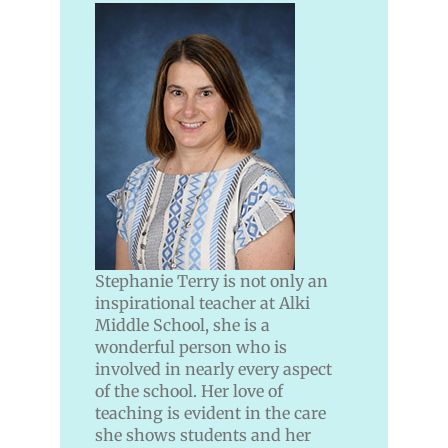
Stephanie Terry is not only an
inspirational teacher at Alki
Middle School, she is a
wonderful person who is
involved in nearly every aspect
of the school. Her love of
teaching is evident in the care
she shows students and her