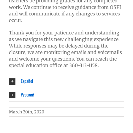
teachers be providing grades for any completed
work. We continue to receive guidance from OSPI
and will communicate if any changes to services
occur.
Thank you for your patience and understanding
as we navigate this new challenging experience.
While responses may be delayed during the
closure, we are monitoring emails and voicemails
and welcome your questions. You can reach the
special education office at 360-313-1158.
Español
Русский
March 20th, 2020