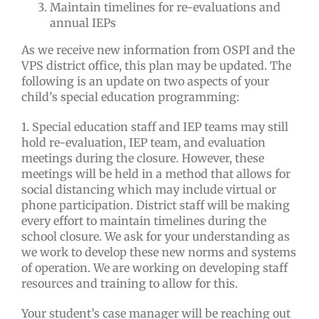
Maintain timelines for re-evaluations and
annual IEPs
As we receive new information from OSPI and the
VPS district office, this plan may be updated. The
following is an update on two aspects of your
child’s special education programming:
1. Special education staff and IEP teams may still
hold re-evaluation, IEP team, and evaluation
meetings during the closure. However, these
meetings will be held in a method that allows for
social distancing which may include virtual or
phone participation. District staff will be making
every effort to maintain timelines during the
school closure. We ask for your understanding as
we work to develop these new norms and systems
of operation. We are working on developing staff
resources and training to allow for this.
Your student’s case manager will be reaching out