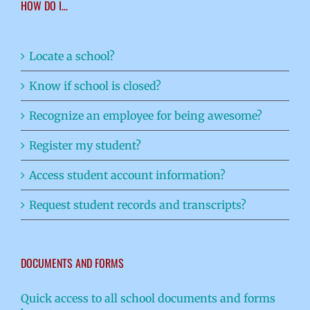
HOW DO I…
Locate a school?
Know if school is closed?
Recognize an employee for being awesome?
Register my student?
Access student account information?
Request student records and transcripts?
DOCUMENTS AND FORMS
Quick access to all school documents and forms