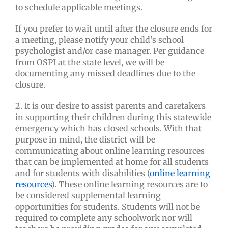
to schedule applicable meetings.
If you prefer to wait until after the closure ends for
a meeting, please notify your child’s school
psychologist and/or case manager. Per guidance
from OSPI at the state level, we will be
documenting any missed deadlines due to the
closure.
2. It is our desire to assist parents and caretakers
in supporting their children during this statewide
emergency which has closed schools. With that
purpose in mind, the district will be
communicating about online learning resources
that can be implemented at home for all students
and for students with disabilities (
online learning
resources
). These online learning resources are to
be considered supplemental learning
opportunities for students. Students will not be
required to complete any schoolwork nor will