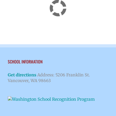
SCHOOL INFORMATION
Get directions
Address: 5206 Franklin St.
Vancouver, WA 98663