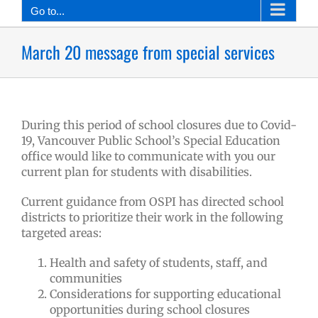
Go to...
March 20 message from special services
During this period of school closures due to Covid-
19, Vancouver Public School’s Special Education
office would like to communicate with you our
current plan for students with disabilities.
Current guidance from OSPI has directed school
districts to prioritize their work in the following
targeted areas:
Health and safety of students, staff, and
communities
Considerations for supporting educational
opportunities during school closures