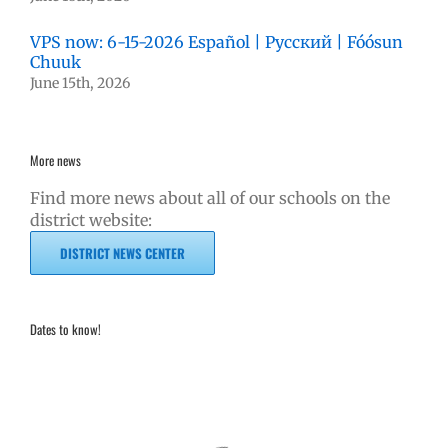
VPS now: 6-15-2026 Español | Русский | Fóósun
Chuuk
June 15th, 2026
More news
Find more news about all of our schools on the
district website:
DISTRICT NEWS CENTER
Dates to know!