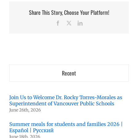
Share This Story, Choose Your Platform!
Facebook
X
LinkedIn
Recent
Join Us to Welcome Dr. Rocky Torres-Morales as
Superintendent of Vancouver Public Schools
June 26th, 2026
Summer meals for students and families 2026 |
Español | Русский
June 18th, 2026