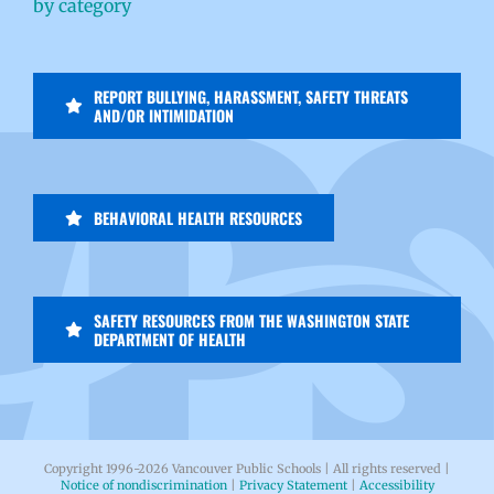
by category
REPORT BULLYING, HARASSMENT, SAFETY THREATS
AND/OR INTIMIDATION
BEHAVIORAL HEALTH RESOURCES
SAFETY RESOURCES FROM THE WASHINGTON STATE
DEPARTMENT OF HEALTH
Copyright 1996-
2026 Vancouver Public Schools | All rights reserved |
Notice of nondiscrimination
|
Privacy Statement
|
Accessibility