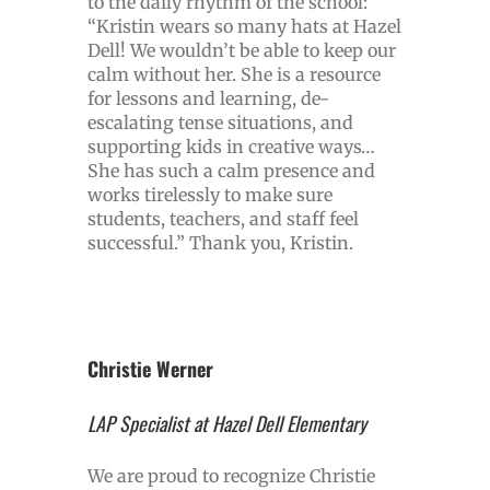
to the daily rhythm of the school:
“Kristin wears so many hats at Hazel
Dell! We wouldn’t be able to keep our
calm without her. She is a resource
for lessons and learning, de-
escalating tense situations, and
supporting kids in creative ways…
She has such a calm presence and
works tirelessly to make sure
students, teachers, and staff feel
successful.” Thank you, Kristin.
Christie Werner
LAP Specialist at Hazel Dell Elementary
We are proud to recognize Christie