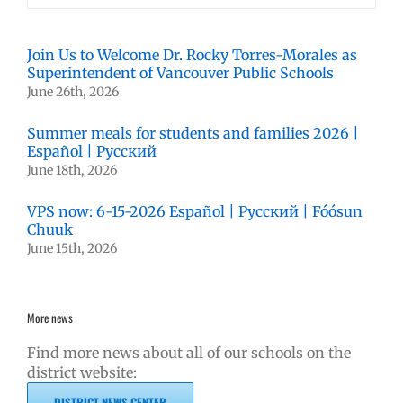
Join Us to Welcome Dr. Rocky Torres-Morales as
Superintendent of Vancouver Public Schools
June 26th, 2026
Summer meals for students and families 2026 |
Español | Русский
June 18th, 2026
VPS now: 6-15-2026 Español | Русский | Fóósun
Chuuk
June 15th, 2026
More news
Find more news about all of our schools on the
district website:
DISTRICT NEWS CENTER