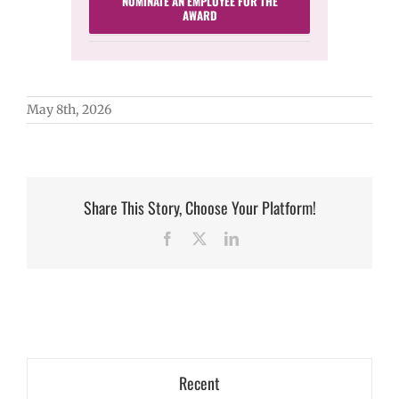
NOMINATE AN EMPLOYEE FOR THE
AWARD
May 8th, 2026
Share This Story, Choose Your Platform!
Facebook
X
LinkedIn
Recent