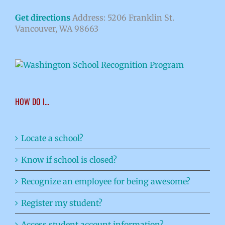
Get directions
Address: 5206 Franklin St.
Vancouver, WA 98663
HOW DO I…
Locate a school?
Know if school is closed?
Recognize an employee for being awesome?
Register my student?
Access student account information?