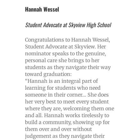
Hannah Wessel
Student Advocate at Skyview High School
Congratulations to Hannah Wessel,
Student Advocate at Skyview. Her
nominator speaks to the genuine,
personal care she brings to her
students as they navigate their way
toward graduation:
“Hannah is an integral part of
learning for students who need
someone in their corner… She does
her very best to meet every student
where they are, welcoming them one
and all. Hannah works tirelessly to
build a community, showing up for
them over and over without
judgement as they navigate their