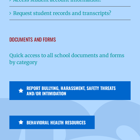
Request student records and transcripts?
DOCUMENTS AND FORMS
Quick access to all school documents and forms
by category
REPORT BULLYING, HARASSMENT, SAFETY THREATS
AND/OR INTIMIDATION
BEHAVIORAL HEALTH RESOURCES