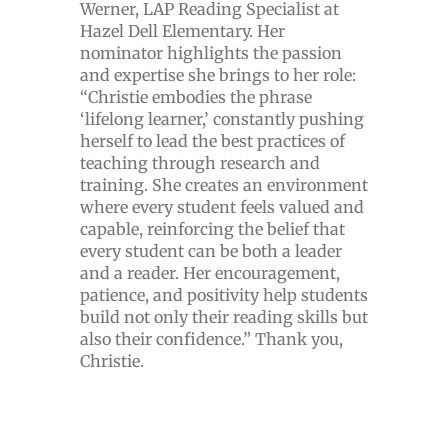
Werner, LAP Reading Specialist at
Hazel Dell Elementary. Her
nominator highlights the passion
and expertise she brings to her role:
“Christie embodies the phrase
‘lifelong learner,’ constantly pushing
herself to lead the best practices of
teaching through research and
training. She creates an environment
where every student feels valued and
capable, reinforcing the belief that
every student can be both a leader
and a reader. Her encouragement,
patience, and positivity help students
build not only their reading skills but
also their confidence.” Thank you,
Christie.