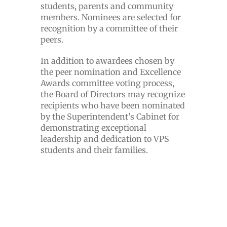
students, parents and community
members. Nominees are selected for
recognition by a committee of their
peers.
In addition to awardees chosen by
the peer nomination and Excellence
Awards committee voting process,
the Board of Directors may recognize
recipients who have been nominated
by the Superintendent’s Cabinet for
demonstrating exceptional
leadership and dedication to VPS
students and their families.