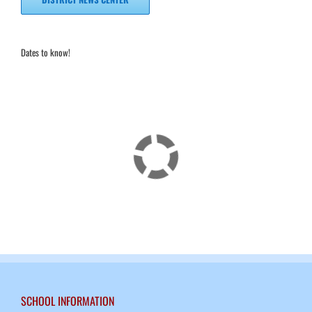
Dates to know!
SCHOOL INFORMATION