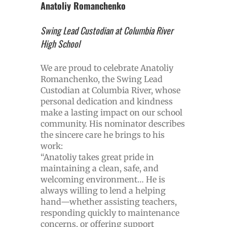
Anatoliy Romanchenko
Swing Lead Custodian at Columbia River
High School
We are proud to celebrate Anatoliy
Romanchenko, the Swing Lead
Custodian at Columbia River, whose
personal dedication and kindness
make a lasting impact on our school
community. His nominator describes
the sincere care he brings to his
work:
“Anatoliy takes great pride in
maintaining a clean, safe, and
welcoming environment… He is
always willing to lend a helping
hand—whether assisting teachers,
responding quickly to maintenance
concerns, or offering support