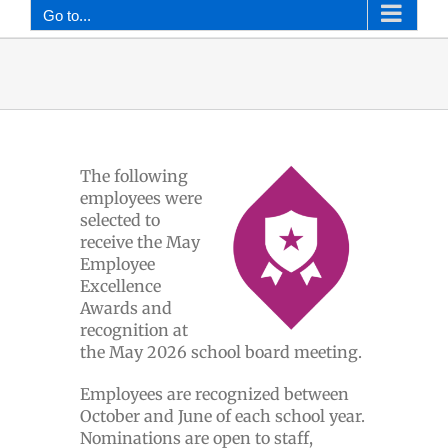
Go to...
The following
employees were
selected to
receive the May
Employee
Excellence
Awards and
recognition at
the May 2026 school board meeting.
Employees are recognized between
October and June of each school year.
Nominations are open to staff,