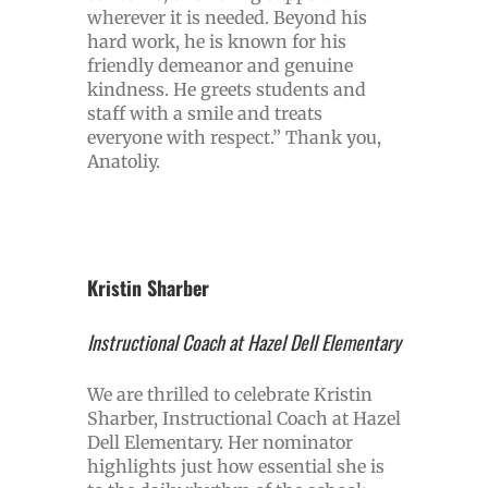
wherever it is needed. Beyond his
hard work, he is known for his
friendly demeanor and genuine
kindness. He greets students and
staff with a smile and treats
everyone with respect.” Thank you,
Anatoliy.
Kristin Sharber
Instructional Coach at Hazel Dell Elementary
We are thrilled to celebrate Kristin
Sharber, Instructional Coach at Hazel
Dell Elementary. Her nominator
highlights just how essential she is