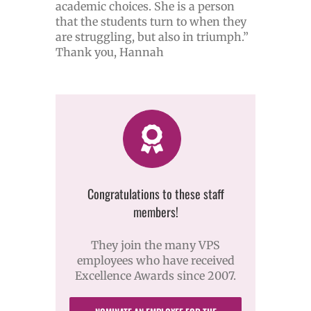
academic choices. She is a person
that the students turn to when they
are struggling, but also in triumph.”
Thank you, Hannah
Congratulations to these staff
members!
They join the many VPS
employees who have received
Excellence Awards since 2007.