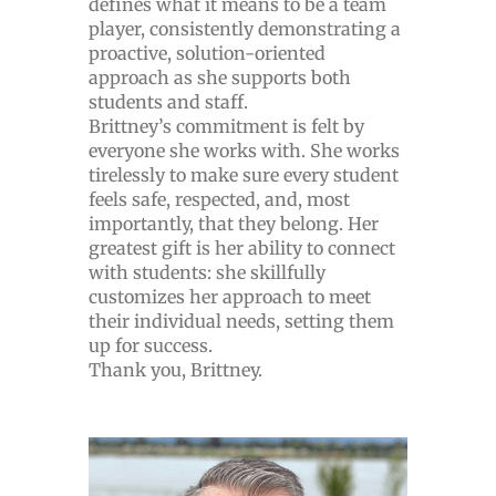
defines what it means to be a team
player, consistently demonstrating a
proactive, solution-oriented
approach as she supports both
students and staff.
Brittney’s commitment is felt by
everyone she works with. She works
tirelessly to make sure every student
feels safe, respected, and, most
importantly, that they belong. Her
greatest gift is her ability to connect
with students: she skillfully
customizes her approach to meet
their individual needs, setting them
up for success.
Thank you, Brittney.