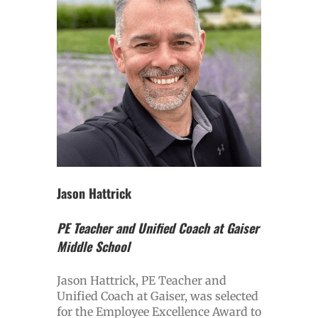
Jason Hattrick
PE Teacher and Unified Coach at Gaiser
Middle School
Jason Hattrick, PE Teacher and
Unified Coach at Gaiser, was selected
for the Employee Excellence Award to