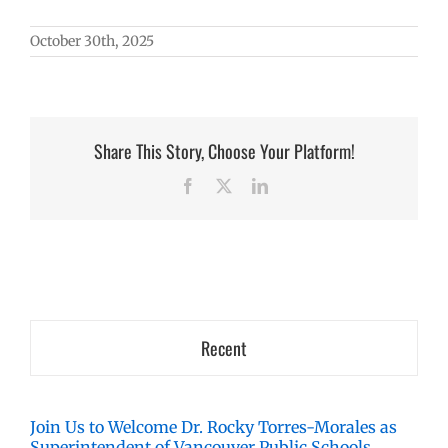
October 30th, 2025
Share This Story, Choose Your Platform!
Facebook
X
LinkedIn
Recent
Join Us to Welcome Dr. Rocky Torres-Morales as
Superintendent of Vancouver Public Schools