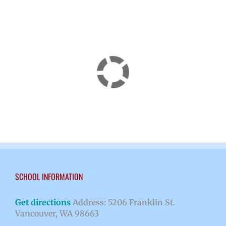
SCHOOL INFORMATION
Get directions
Address: 5206 Franklin St.
Vancouver, WA 98663