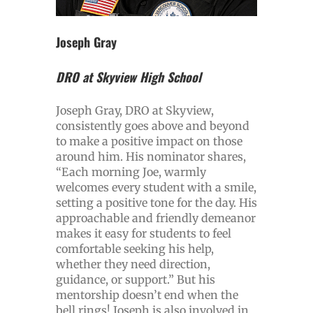
Joseph Gray
DRO at Skyview High School
Joseph Gray, DRO at Skyview,
consistently goes above and beyond
to make a positive impact on those
around him. His nominator shares,
“Each morning Joe, warmly
welcomes every student with a smile,
setting a positive tone for the day. His
approachable and friendly demeanor
makes it easy for students to feel
comfortable seeking his help,
whether they need direction,
guidance, or support.” But his
mentorship doesn’t end when the
bell rings! Joseph is also involved in