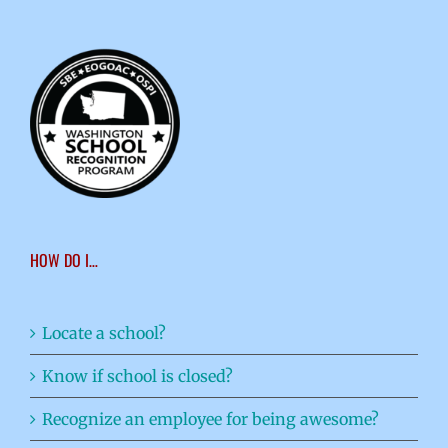
HOW DO I…
Locate a school?
Know if school is closed?
Recognize an employee for being awesome?