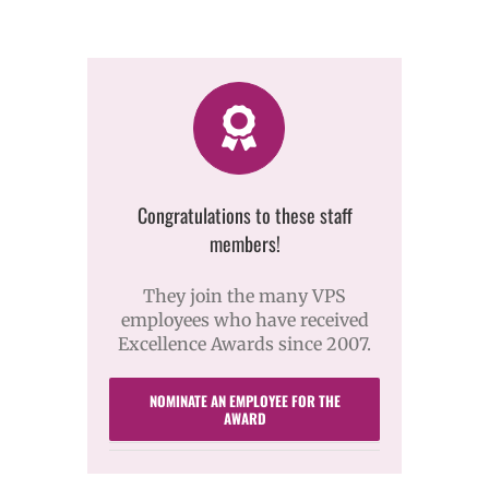
Congratulations to these staff
members!
They join the many VPS
employees who have received
Excellence Awards since 2007.
NOMINATE AN EMPLOYEE FOR THE
AWARD