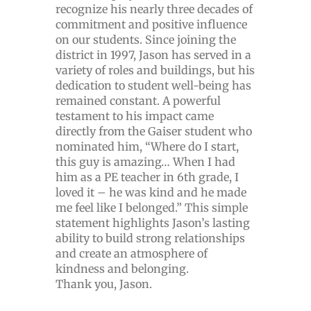
recognize his nearly three decades of
commitment and positive influence
on our students. Since joining the
district in 1997, Jason has served in a
variety of roles and buildings, but his
dedication to student well-being has
remained constant. A powerful
testament to his impact came
directly from the Gaiser student who
nominated him, “Where do I start,
this guy is amazing… When I had
him as a PE teacher in 6th grade, I
loved it – he was kind and he made
me feel like I belonged.” This simple
statement highlights Jason’s lasting
ability to build strong relationships
and create an atmosphere of
kindness and belonging.
Thank you, Jason.