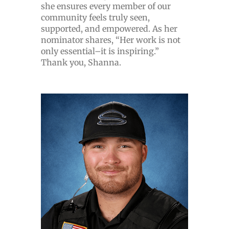
she ensures every member of our
community feels truly seen,
supported, and empowered. As her
nominator shares, “Her work is not
only essential–it is inspiring.”
Thank you, Shanna.