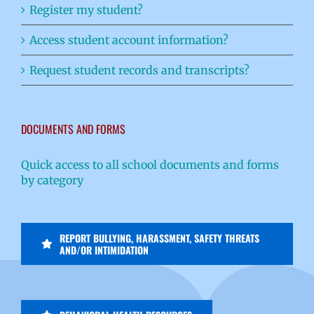
Register my student?
Access student account information?
Request student records and transcripts?
DOCUMENTS AND FORMS
Quick access to all school documents and forms
by category
REPORT BULLYING, HARASSMENT, SAFETY THREATS
AND/OR INTIMIDATION