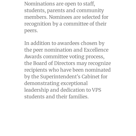
Nominations are open to staff,
students, parents and community
members. Nominees are selected for
recognition by a committee of their
peers.
In addition to awardees chosen by
the peer nomination and Excellence
Awards committee voting process,
the Board of Directors may recognize
recipients who have been nominated
by the Superintendent’s Cabinet for
demonstrating exceptional
leadership and dedication to VPS
students and their families.