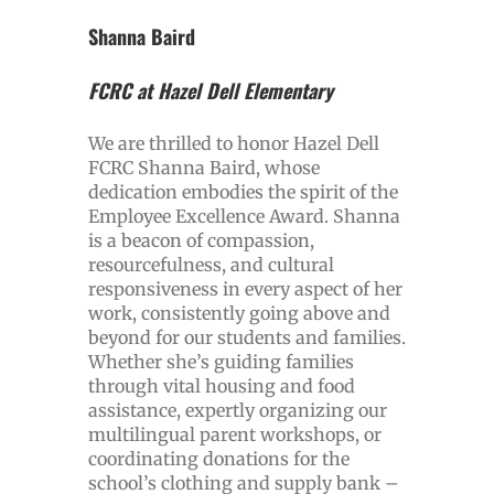
Shanna Baird
FCRC at Hazel Dell Elementary
We are thrilled to honor Hazel Dell
FCRC Shanna Baird, whose
dedication embodies the spirit of the
Employee Excellence Award. Shanna
is a beacon of compassion,
resourcefulness, and cultural
responsiveness in every aspect of her
work, consistently going above and
beyond for our students and families.
Whether she’s guiding families
through vital housing and food
assistance, expertly organizing our
multilingual parent workshops, or
coordinating donations for the
school’s clothing and supply bank –