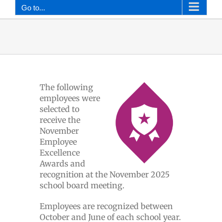
Go to...
The following
employees were
selected to
receive the
November
Employee
Excellence
Awards and
recognition at the November 2025
school board meeting.
Employees are recognized between
October and June of each school year.