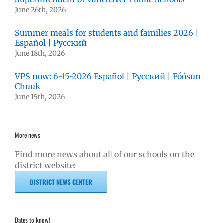
June 26th, 2026
Summer meals for students and families 2026 |
Español | Русский
June 18th, 2026
VPS now: 6-15-2026 Español | Русский | Fóósun
Chuuk
June 15th, 2026
More news
Find more news about all of our schools on the
district website:
DISTRICT NEWS CENTER
Dates to know!