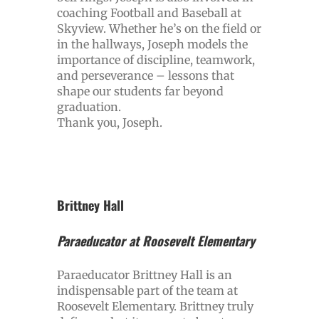
coaching Football and Baseball at
Skyview. Whether he’s on the field or
in the hallways, Joseph models the
importance of discipline, teamwork,
and perseverance – lessons that
shape our students far beyond
graduation.
Thank you, Joseph.
Brittney Hall
Paraeducator at Roosevelt Elementary
Paraeducator Brittney Hall is an
indispensable part of the team at
Roosevelt Elementary. Brittney truly