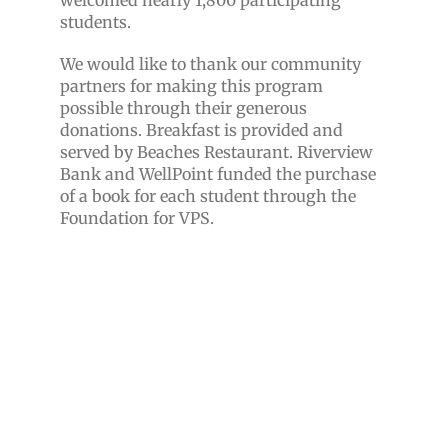
welcomed nearly 1,800 participating
students.
We would like to thank our community
partners for making this program
possible through their generous
donations. Breakfast is provided and
served by Beaches Restaurant.
Riverview
Bank and WellPoint funded the purchase
of a book for each student through the
Foundation for VPS.