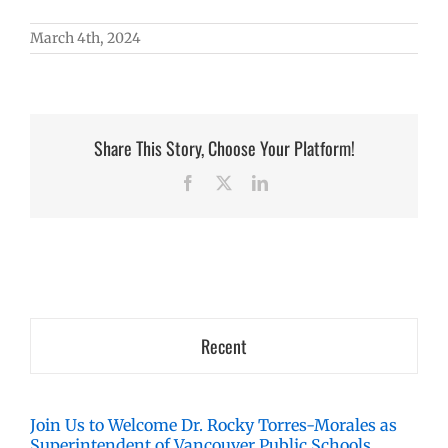
March 4th, 2024
Share This Story, Choose Your Platform!
Facebook
X
LinkedIn
Recent
Join Us to Welcome Dr. Rocky Torres-Morales as
Superintendent of Vancouver Public Schools