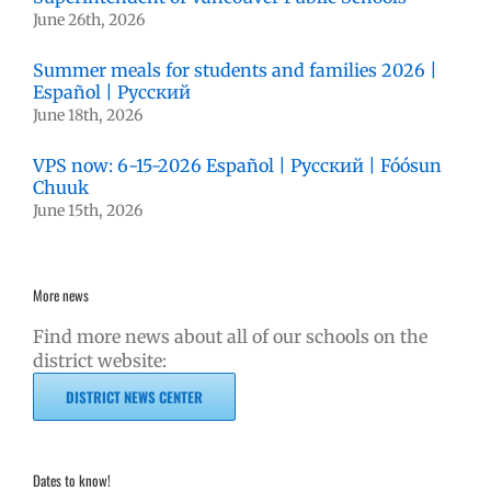
June 26th, 2026
Summer meals for students and families 2026 |
Español | Русский
June 18th, 2026
VPS now: 6-15-2026 Español | Русский | Fóósun
Chuuk
June 15th, 2026
More news
Find more news about all of our schools on the
district website:
DISTRICT NEWS CENTER
Dates to know!