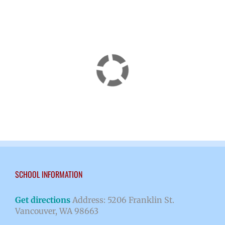
SCHOOL INFORMATION
Get directions
Address: 5206 Franklin St.
Vancouver, WA 98663