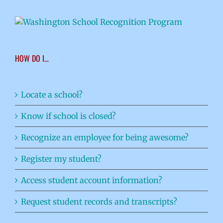
HOW DO I…
Locate a school?
Know if school is closed?
Recognize an employee for being awesome?
Register my student?
Access student account information?
Request student records and transcripts?