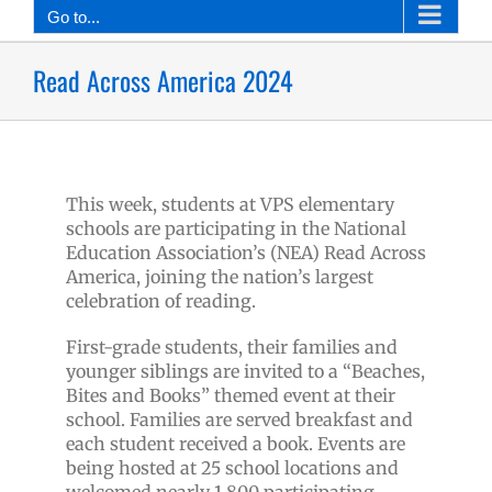
Go to...
Read Across America 2024
This week, students at VPS elementary
schools are participating in the National
Education Association’s (NEA) Read Across
America, joining the nation’s largest
celebration of reading.
First-grade students, their families and
younger siblings are invited to a “Beaches,
Bites and Books” themed event at their
school. Families are served breakfast and
each student received a book. Events are
being hosted at 25 school locations and