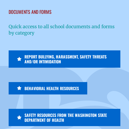
DOCUMENTS AND FORMS
Quick access to all school documents and forms
by category
REPORT BULLYING, HARASSMENT, SAFETY THREATS
AND/OR INTIMIDATION
BEHAVIORAL HEALTH RESOURCES
SAFETY RESOURCES FROM THE WASHINGTON STATE
DEPARTMENT OF HEALTH