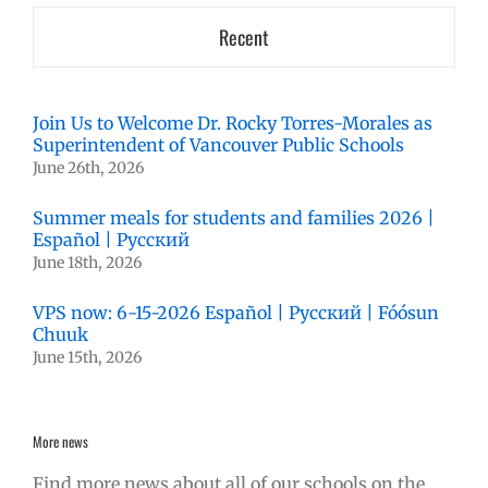
Recent
Join Us to Welcome Dr. Rocky Torres-Morales as
Superintendent of Vancouver Public Schools
June 26th, 2026
Summer meals for students and families 2026 |
Español | Русский
June 18th, 2026
VPS now: 6-15-2026 Español | Русский | Fóósun
Chuuk
June 15th, 2026
More news
Find more news about all of our schools on the