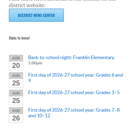
district website:
DISTRICT NEWS CENTER
Dates to know!
Back-to-school night: Franklin Elementary
AUG
5:00pm
20
First day of 2026-27 school year: Grades 6 and
AUG
9
25
First day of 2026-27 school year: Grades 1–5
AUG
25
First day of 2026-27 school year: Grades 7–8
AUG
and 10–12
26