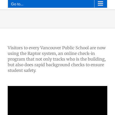
Go to...
Visitors to every Vancouver Public School are now
using the Raptor system, an online check-in
program that not only tracks who is the building,
but also does rapid background checks to ensure
student safety.