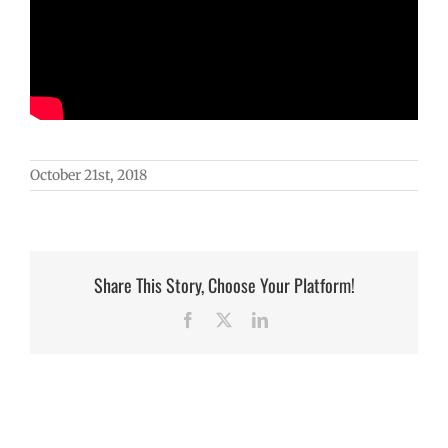
October 21st, 2018
Share This Story, Choose Your Platform!
Facebook
X
LinkedIn