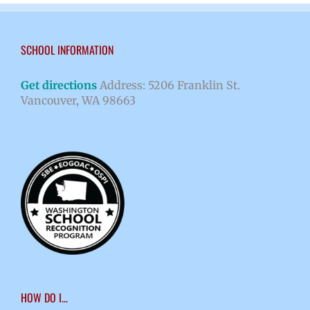
SCHOOL INFORMATION
Get directions
Address: 5206 Franklin St.
Vancouver, WA 98663
HOW DO I…