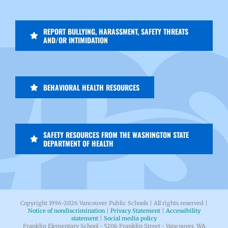
REPORT BULLYING, HARASSMENT, SAFETY THREATS
AND/OR INTIMIDATION
BEHAVIORAL HEALTH RESOURCES
SAFETY RESOURCES FROM THE WASHINGTON STATE
DEPARTMENT OF HEALTH
Copyright 1996-
2026 Vancouver Public Schools | All rights reserved |
Notice of nondiscrimination
|
Privacy Statement
|
Accessibility
statement
|
Social media policy
Franklin Elementary School • 5206 Franklin Street • Vancouver, WA