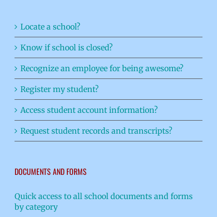
Locate a school?
Know if school is closed?
Recognize an employee for being awesome?
Register my student?
Access student account information?
Request student records and transcripts?
DOCUMENTS AND FORMS
Quick access to all school documents and forms
by category