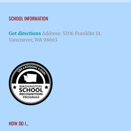
SCHOOL INFORMATION
Get directions
Address: 5206 Franklin St.
Vancouver, WA 98663
HOW DO I…