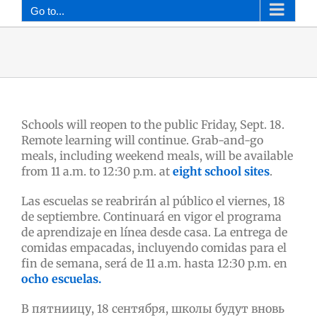
Go to...
Schools will reopen to the public Friday, Sept. 18.
Remote learning will continue. Grab-and-go
meals, including weekend meals, will be available
from 11 a.m. to 12:30 p.m. at
eight school sites
.
Las escuelas se reabrirán al público el viernes, 18
de septiembre. Continuará en vigor el programa
de aprendizaje en línea desde casa. La entrega de
comidas empacadas, incluyendo comidas para el
fin de semana, será de 11 a.m. hasta 12:30 p.m. en
ocho escuelas.
В пятниицу, 18 сентября, школы будут вновь