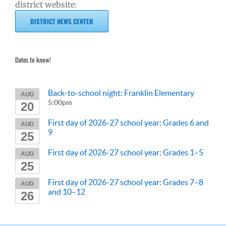
district website:
DISTRICT NEWS CENTER
Dates to know!
Back-to-school night: Franklin Elementary
AUG
5:00pm
20
First day of 2026-27 school year: Grades 6 and
AUG
9
25
First day of 2026-27 school year: Grades 1–5
AUG
25
First day of 2026-27 school year: Grades 7–8
AUG
and 10–12
26