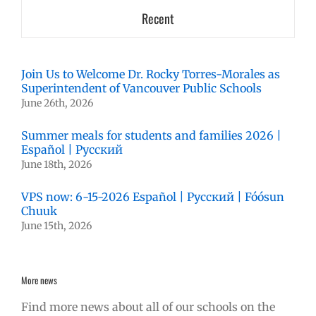
Recent
Join Us to Welcome Dr. Rocky Torres-Morales as
Superintendent of Vancouver Public Schools
June 26th, 2026
Summer meals for students and families 2026 |
Español | Русский
June 18th, 2026
VPS now: 6-15-2026 Español | Русский | Fóósun
Chuuk
June 15th, 2026
More news
Find more news about all of our schools on the