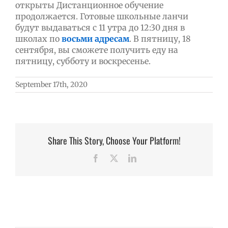
открыты Дистанционное обучение
продолжается. Готовые школьные ланчи
будут выдаваться с 11 утра до 12:30 дня в
школах по
восьми адресам
. В пятницу, 18
сентября, вы сможете получить еду на
пятницу, субботу и воскресенье.
September 17th, 2020
Share This Story, Choose Your Platform!
Facebook
X
LinkedIn