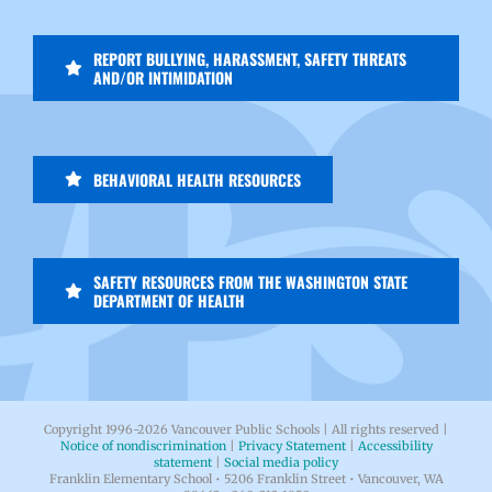
REPORT BULLYING, HARASSMENT, SAFETY THREATS
AND/OR INTIMIDATION
BEHAVIORAL HEALTH RESOURCES
SAFETY RESOURCES FROM THE WASHINGTON STATE
DEPARTMENT OF HEALTH
Copyright 1996-
2026 Vancouver Public Schools | All rights reserved |
Notice of nondiscrimination
|
Privacy Statement
|
Accessibility
statement
|
Social media policy
Franklin Elementary School • 5206 Franklin Street • Vancouver, WA