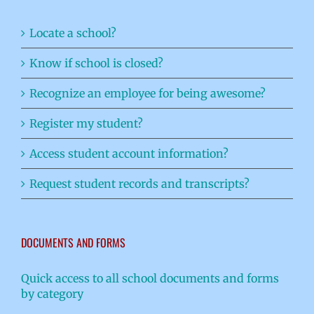
Locate a school?
Know if school is closed?
Recognize an employee for being awesome?
Register my student?
Access student account information?
Request student records and transcripts?
DOCUMENTS AND FORMS
Quick access to all school documents and forms
by category