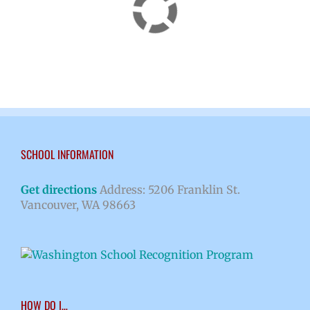
SCHOOL INFORMATION
Get directions
Address: 5206 Franklin St.
Vancouver, WA 98663
HOW DO I…