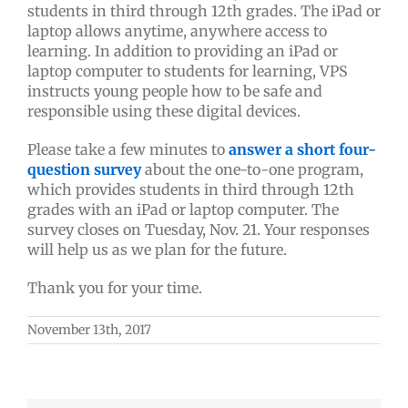
students in third through 12th grades. The iPad or
laptop allows anytime, anywhere access to
learning. In addition to providing an iPad or
laptop computer to students for learning, VPS
instructs young people how to be safe and
responsible using these digital devices.
Please take a few minutes to
answer a short four-
question survey
about the one-to-one program,
which provides students in third through 12th
grades with an iPad or laptop computer. The
survey closes on Tuesday, Nov. 21. Your responses
will help us as we plan for the future.
Thank you for your time.
November 13th, 2017