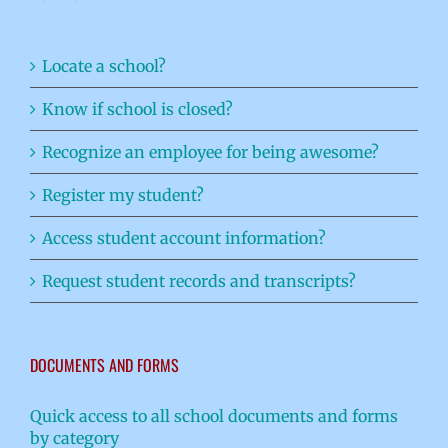
Locate a school?
Know if school is closed?
Recognize an employee for being awesome?
Register my student?
Access student account information?
Request student records and transcripts?
DOCUMENTS AND FORMS
Quick access to all school documents and forms
by category