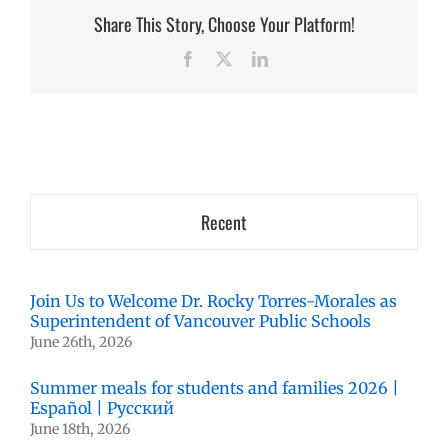
Share This Story, Choose Your Platform!
Facebook
X
LinkedIn
Recent
Join Us to Welcome Dr. Rocky Torres-Morales as
Superintendent of Vancouver Public Schools
June 26th, 2026
Summer meals for students and families 2026 |
Español | Русский
June 18th, 2026