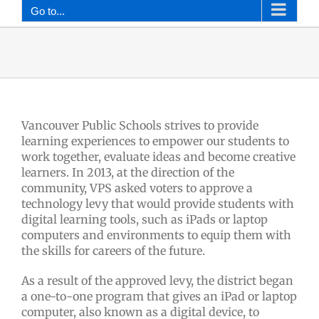
Go to...
Vancouver Public Schools strives to provide
learning experiences to empower our students to
work together, evaluate ideas and become creative
learners. In 2013, at the direction of the
community, VPS asked voters to approve a
technology levy that would provide students with
digital learning tools, such as iPads or laptop
computers and environments to equip them with
the skills for careers of the future.
As a result of the approved levy, the district began
a one-to-one program that gives an iPad or laptop
computer, also known as a digital device, to