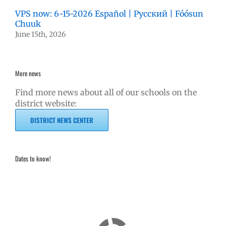
VPS now: 6-15-2026 Español | Русский | Fóósun
Chuuk
June 15th, 2026
More news
Find more news about all of our schools on the
district website:
DISTRICT NEWS CENTER
Dates to know!