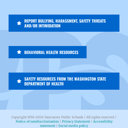
REPORT BULLYING, HARASSMENT, SAFETY THREATS
AND/OR INTIMIDATION
BEHAVIORAL HEALTH RESOURCES
SAFETY RESOURCES FROM THE WASHINGTON STATE
DEPARTMENT OF HEALTH
Copyright 1996-
2026 Vancouver Public Schools | All rights reserved |
Notice of nondiscrimination
|
Privacy Statement
|
Accessibility
statement
|
Social media policy