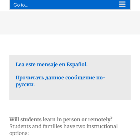
Go to...
Lea este mensaje en Español.
Прочитать данное сообщение по-
русски.
Will students learn in person or remotely?
Students and families have two instructional
options: