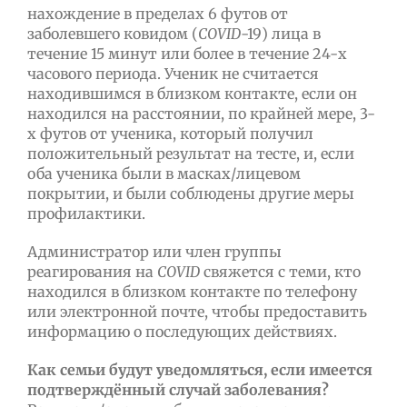
нахождение в пределах 6 футов от
заболевшего ковидом (
COVID
-19) лица в
течение 15 минут или более в течение 24-х
часового периода. Ученик не считается
находившимся в близком контакте, если он
находился на расстоянии, по крайней мере, 3-
х футов от ученика, который получил
положительный результат на тесте, и, если
оба ученика были в масках/лицевом
покрытии, и были соблюдены другие меры
профилактики.
Администратор или член группы
реагирования на
COVID
свяжется с теми, кто
находился в близком контакте по телефону
или электронной почте, чтобы предоставить
информацию о последующих действиях.
Как семьи будут уведомляться, если имеется
подтверждённый случай заболевания?