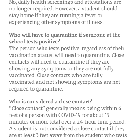
No, daily health screenings and attestations are
no longer required. However, a student should
stay home if they are running a fever or
experiencing other symptoms of illness.
Who will have to quarantine if someone at the
school tests positive?
The person who tests positive, regardless of their
vaccination status, will need to quarantine. Close
contacts will need to quarantine if they are
showing any symptoms or they are not fully
vaccinated. Close contacts who are fully
vaccinated and not showing symptoms are not
required to quarantine.
Who is considered a close contact?
“Close contact” generally means being within 6
feet of a person with COVID-19 for about 15
minutes or more total over a 24-hour time period.
A student is not considered a close contact if they
are at least 3 feet away from the student who tests