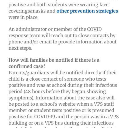
positive and both students were wearing face
coverings/masks and
other prevention strategies
were in place.
An administrator or member of the COVID
response team will reach out to close contacts by
phone and/or email to provide information about
next steps.
How will families be notified if there is a
confirmed case?
Parents/guardians will be notified directly if their
child is a close contact of someone who tests
positive and was at school during their infectious
period (48 hours before they began showing
symptoms). Information about the case also will
be posted to a school’s website when a VPS staff
member or student tests positive or is presumed
positive for COVID-19 and the person was in a VPS
building or on a VPS bus during their infectious