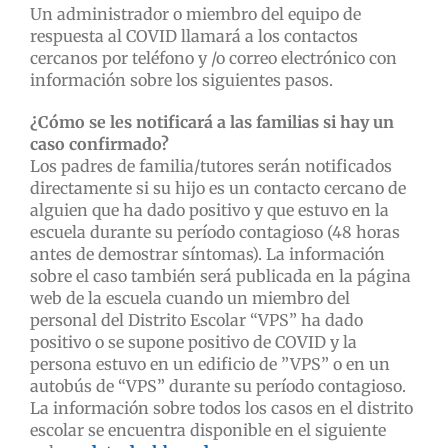
Un administrador o miembro del equipo de
respuesta al COVID llamará a los contactos
cercanos por teléfono y /o correo electrónico con
información sobre los siguientes pasos.
¿Cómo se les notificará a las familias si hay un
caso confirmado?
Los padres de familia/tutores serán notificados
directamente si su hijo es un contacto cercano de
alguien que ha dado positivo y que estuvo en la
escuela durante su período contagioso (48 horas
antes de demostrar síntomas). La información
sobre el caso también será publicada en la página
web de la escuela cuando un miembro del
personal del Distrito Escolar “VPS” ha dado
positivo o se supone positivo de COVID y la
persona estuvo en un edificio de ”VPS” o en un
autobús de “VPS” durante su período contagioso.
La información sobre todos los casos en el distrito
escolar se encuentra disponible en el siguiente