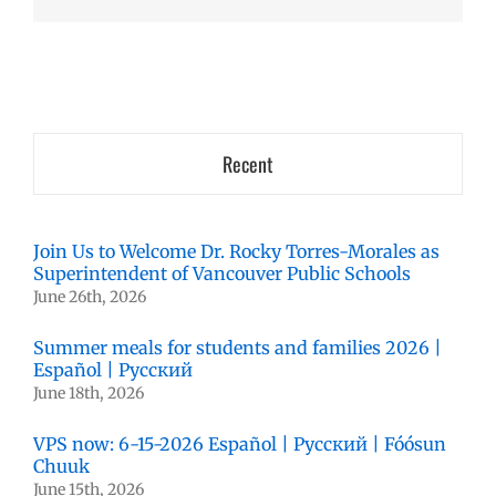
Recent
Join Us to Welcome Dr. Rocky Torres-Morales as
Superintendent of Vancouver Public Schools
June 26th, 2026
Summer meals for students and families 2026 |
Español | Русский
June 18th, 2026
VPS now: 6-15-2026 Español | Русский | Fóósun
Chuuk
June 15th, 2026