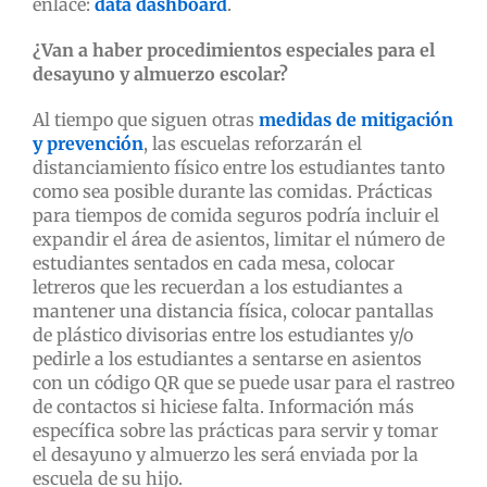
enlace:
data dashboard
.
¿Van a haber procedimientos especiales para el
desayuno y almuerzo escolar?
Al tiempo que siguen otras
medidas de mitigación
y prevención
, las escuelas reforzarán el
distanciamiento físico entre los estudiantes tanto
como sea posible durante las comidas. Prácticas
para tiempos de comida seguros podría incluir el
expandir el área de asientos, limitar el número de
estudiantes sentados en cada mesa, colocar
letreros que les recuerdan a los estudiantes a
mantener una distancia física, colocar pantallas
de plástico divisorias entre los estudiantes y/o
pedirle a los estudiantes a sentarse en asientos
con un código QR que se puede usar para el rastreo
de contactos si hiciese falta. Información más
específica sobre las prácticas para servir y tomar
el desayuno y almuerzo les será enviada por la
escuela de su hijo.