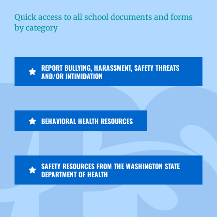
Quick access to all school documents and forms
by category
REPORT BULLYING, HARASSMENT, SAFETY THREATS
AND/OR INTIMIDATION
BEHAVIORAL HEALTH RESOURCES
SAFETY RESOURCES FROM THE WASHINGTON STATE
DEPARTMENT OF HEALTH