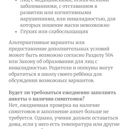
заболеваниями, с отставанием в
развитии или когнитивными
нарушениями, или инвалидностью, для
которых ношение маски невозможно
Глухих или слабослышащих
Альтернативные варианты или
предоставление дополнительных условий
может быть возможно согласно Разделу 504
или Закону об образовании для лиц с
инвалидностью. Родители и опекуны могут
обратиться в школу своего ребёнка для
обсуждения возможных вариантов.
Будет ли требоваться ежедневно заполнять
анкеты о наличии симптомов?
Нет, ежедневная проверка на наличие
симптомов и заполнение анкет больше не
требуется. Однако, ученик должен оставаться
дома, если у него есть температура или другие