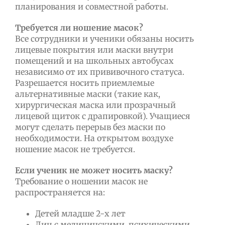
планирования и совместной работы.
Требуется ли ношение масок?
Все сотрудники и ученики обязаны носить
лицевые покрытия или маски внутри
помещений и на школьных автобусах
независимо от их прививочного статуса.
Разрешается носить приемлемые
альтернативные маски (такие как,
хирургическая маска или прозрачный
лицевой щиток с драпировкой). Учащиеся
могут сделать перерыв без маски по
необходимости. На открытом воздухе
ношение масок не требуется.
Если ученик не может носить маску?
Требование о ношении масок не
распространяется на:
Детей младше 2-х лет
Лиц с медицинскими, психическими