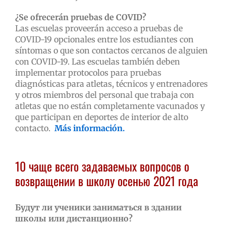
¿Se ofrecerán pruebas de COVID?
Las escuelas proveerán acceso a pruebas de
COVID-19 opcionales entre los estudiantes con
síntomas o que son contactos cercanos de alguien
con COVID-19. Las escuelas también deben
implementar protocolos para pruebas
diagnósticas para atletas, técnicos y entrenadores
y otros miembros del personal que trabaja con
atletas que no están completamente vacunados y
que participan en deportes de interior de alto
contacto.
Más información.
10 чаще всего задаваемых вопросов о
возвращении в школу осенью 2021 года
Будут ли ученики заниматься в здании
школы или дистанционно?