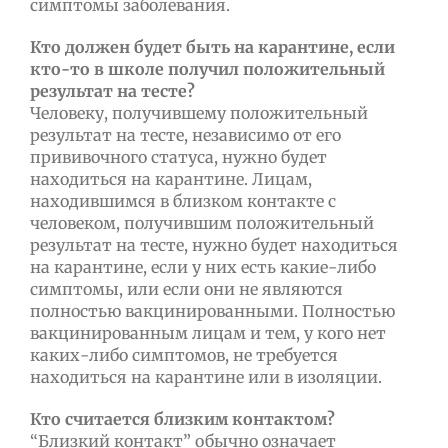
симптомы заболевания.
Кто должен будет быть на карантине, если
кто-то в школе получил положительный
результат на тесте?
Человеку, получившему положительный
результат на тесте, независимо от его
прививочного статуса, нужно будет
находиться на карантине. Лицам,
находившимся в близком контакте с
человеком, получившим положительный
результат на тесте, нужно будет находиться
на карантине, если у них есть какие-либо
симптомы, или если они не являются
полностью вакцинированными. Полностью
вакцинированным лицам и тем, у кого нет
каких-либо симптомов, не требуется
находиться на карантине или в изоляции.
Кто считается близким контактом?
“Близкий контакт” обычно означает