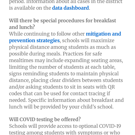
period. Information about all cases in the district
is available on the
data dashboard
.
Will there be special procedures for breakfast
and lunch?
While continuing to follow other
mitigation and
prevention strategies
, schools will maximize
physical distance among students as much as
possible during meals. Practices for safe
mealtimes may include expanding seating areas,
limiting the number of students at each table,
signs reminding students to maintain physical
distance, placing clear dividers between students
and/or asking students to sit in seats with QR
codes that can be used for contact tracing if
needed. Specific information about breakfast and
lunch will be provided by your child’s school.
Will COVID testing be offered?
Schools will provide access to optional COVID-19
testing among students with symptoms or who