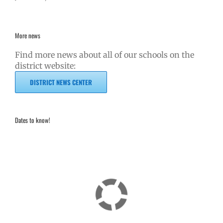
More news
Find more news about all of our schools on the
district website:
DISTRICT NEWS CENTER
Dates to know!