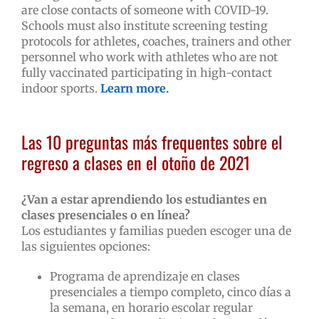
are close contacts of someone with COVID-19.
Schools must also institute screening testing
protocols for athletes, coaches, trainers and other
personnel who work with athletes who are not
fully vaccinated participating in high-contact
indoor sports.
Learn more.
Las 10 preguntas más frequentes sobre el
regreso a clases en el otoño de 2021
¿Van a estar aprendiendo los estudiantes en
clases presenciales o en línea?
Los estudiantes y familias pueden escoger una de
las siguientes opciones:
Programa de aprendizaje en clases
presenciales a tiempo completo, cinco días a
la semana, en horario escolar regular