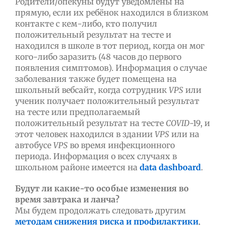
Родители/опекуны будут уведомлены на
прямую, если их ребёнок находился в близком
контакте с кем-либо, кто получил
положительный результат на тесте и
находился в школе в тот период, когда он мог
кого-либо заразить (48 часов до первого
появления симптомов). Информация о случае
заболевания также будет помещена на
школьный вебсайт, когда сотрудник
VPS
или
ученик получает положительный результат
на тесте или предполагаемый
положительный результат на тесте
COVID
-19, и
этот человек находился в здании
VPS
или на
автобусе
VPS
во время инфекционного
периода. Информация о всех случаях в
школьном районе имеется на
data dashboard
.
Будут ли какие-то особые изменения во
время завтрака и ланча?
Мы будем продолжать следовать другим
методам снижения риска и профилактики
,