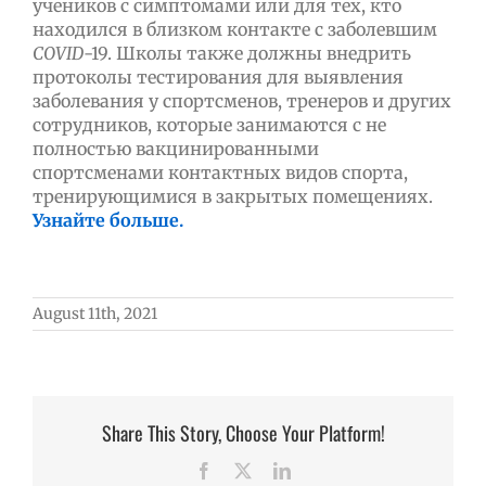
учеников с симптомами или для тех, кто
находился в близком контакте с заболевшим
COVID
-19. Школы также должны внедрить
протоколы тестирования для выявления
заболевания у спортсменов, тренеров и других
сотрудников, которые занимаются с не
полностью вакцинированными
спортсменами контактных видов спорта,
тренирующимися в закрытых помещениях.
Узнайте больше.
August 11th, 2021
Share This Story, Choose Your Platform!
Facebook
X
LinkedIn