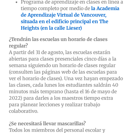
Programa de aprendizaje en clases en línea a
tiempo completo por medio de
la Academia
de Aprendizaje Virtual de Vancouver,
situada en el edificio principal en The
Heights (en la calle Lieser)
¿Tendrán las escuelas un horario de clases
regular?
A partir del 31 de agosto, las escuelas estarán
abiertas para clases presenciales cinco días a la
semana siguiendo un horario de clases regular
(consulten las páginas web de las escuelas para
ver el horario de clases). Una vez hayan empezado
las clases, cada lunes los estudiantes saldrán 40
minutos más temprano (hasta el 16 de mayo de
2022) para darles a los maestros tiempo extra
para planear lecciones y realizar trabajo
colaborativo.
¿Se necesitará llevar mascarillas?
Todos los miembros del personal escolar y