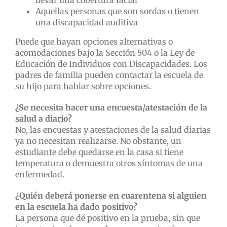
llevar una cobertura facial
Aquellas personas que son sordas o tienen
una discapacidad auditiva
Puede que hayan opciones alternativas o
acomodaciones bajo la Sección 504 o la Ley de
Educación de Individuos con Discapacidades. Los
padres de familia pueden contactar la escuela de
su hijo para hablar sobre opciones.
¿Se necesita hacer una encuesta/atestación de la
salud a diario?
No, las encuestas y atestaciones de la salud diarias
ya no necesitan realizarse. No obstante, un
estudiante debe quedarse en la casa si tiene
temperatura o demuestra otros síntomas de una
enfermedad.
¿Quién deberá ponerse en cuarentena si alguien
en la escuela ha dado positivo?
La persona que dé positivo en la prueba, sin que