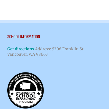
SCHOOL INFORMATION
Get directions
Address: 5206 Franklin St.
Vancouver, WA 98663