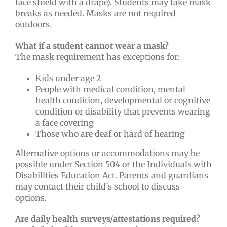
face shield with a drape). Students may take mask
breaks as needed. Masks are not required
outdoors.
What if a student cannot wear a mask?
The mask requirement has exceptions for:
Kids under age 2
People with medical condition, mental
health condition, developmental or cognitive
condition or disability that prevents wearing
a face covering
Those who are deaf or hard of hearing
Alternative options or accommodations may be
possible under Section 504 or the Individuals with
Disabilities Education Act. Parents and guardians
may contact their child’s school to discuss
options.
Are daily health surveys/attestations required?