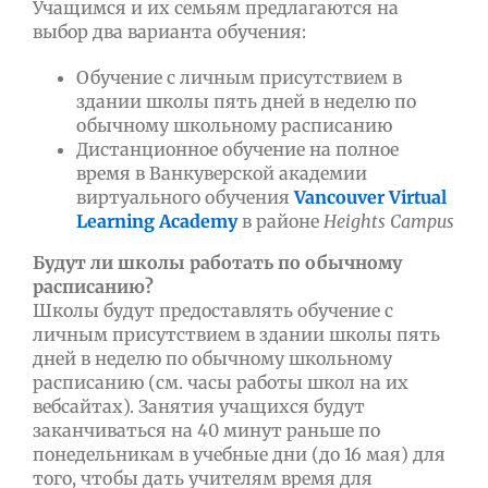
Учащимся и их семьям предлагаются на
выбор два варианта обучения:
Обучение с личным присутствием в
здании школы пять дней в неделю по
обычному школьному расписанию
Дистанционное обучение на полное
время в Ванкуверской академии
виртуального обучения
Vancouver Virtual
Learning Academy
в районе
Heights Campus
Будут ли школы работать по обычному
расписанию?
Школы будут предоставлять обучение с
личным присутствием в здании школы пять
дней в неделю по обычному школьному
расписанию (см. часы работы школ на их
вебсайтах). Занятия учащихся будут
заканчиваться на 40 минут раньше по
понедельникам в учебные дни (до 16 мая) для
того, чтобы дать учителям время для