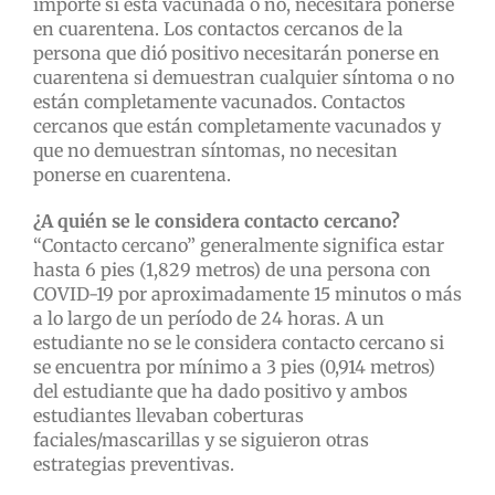
importe si está vacunada o no, necesitará ponerse
en cuarentena. Los contactos cercanos de la
persona que dió positivo necesitarán ponerse en
cuarentena si demuestran cualquier síntoma o no
están completamente vacunados. Contactos
cercanos que están completamente vacunados y
que no demuestran síntomas, no necesitan
ponerse en cuarentena.
¿A quién se le considera contacto cercano?
“Contacto cercano” generalmente significa estar
hasta 6 pies (1,829 metros) de una persona con
COVID-19 por aproximadamente 15 minutos o más
a lo largo de un período de 24 horas. A un
estudiante no se le considera contacto cercano si
se encuentra por mínimo a 3 pies (0,914 metros)
del estudiante que ha dado positivo y ambos
estudiantes llevaban coberturas
faciales/mascarillas y se siguieron otras
estrategias preventivas.