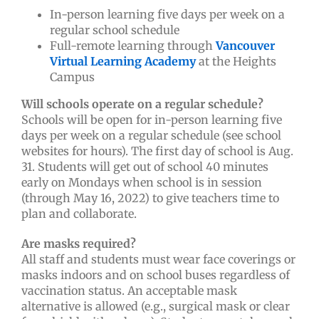
In-person learning five days per week on a
regular school schedule
Full-remote learning through
Vancouver
Virtual Learning Academy
at the Heights
Campus
Will schools operate on a regular schedule?
Schools will be open for in-person learning five
days per week on a regular schedule (see school
websites for hours). The first day of school is Aug.
31. Students will get out of school 40 minutes
early on Mondays when school is in session
(through May 16, 2022)
to give teachers time to
plan and collaborate.
Are masks required?
All staff and students must wear face coverings or
masks indoors and on school buses regardless of
vaccination status. An acceptable mask
alternative is allowed (e.g., surgical mask or clear