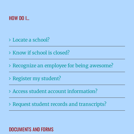
HOW DO I…
Locate a school?
Know if school is closed?
Recognize an employee for being awesome?
Register my student?
Access student account information?
Request student records and transcripts?
DOCUMENTS AND FORMS