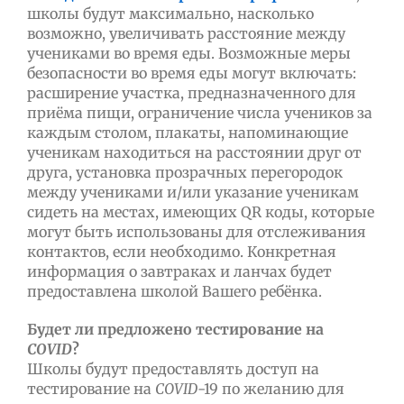
школы будут максимально, насколько
возможно, увеличивать расстояние между
учениками во время еды. Возможные меры
безопасности во время еды могут включать:
расширение участка, предназначенного для
приёма пищи, ограничение числа учеников за
каждым столом, плакаты, напоминающие
ученикам находиться на расстоянии друг от
друга, установка прозрачных перегородок
между учениками и/или указание ученикам
сидеть на местах, имеющих QR коды, которые
могут быть использованы для отслеживания
контактов, если необходимо. Конкретная
информация о завтраках и ланчах будет
предоставлена школой Вашего ребёнка.
Будет ли предложено тестирование на
COVID
?
Школы будут предоставлять доступ на
тестирование на
COVID
-19 по желанию для