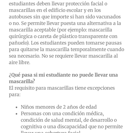
estudiantes deben llevar protección facial o
mascarillas en el edificio escolar y en los
autobuses sin que importe si han sido vacunados
o no. Se permite llevar puesta una alternativa a la
mascarilla aceptable (por ejemplo: mascarilla
quirúrgica o careta de plástico transparente con
pañuelo). Los estudiantes pueden tomarse pausas
para quitarse la mascarilla temporalmente cuando
sea necesario. No se requiere llevar mascarilla al
aire libre.
¿Qué pasa si mi estudiante no puede llevar una
mascarilla?
El requisito para mascarillas tiene excepciones
para:
Niños menores de 2 años de edad
Personas con una condición médica,
condición de salud mental, de desarrollo o
cognitiva o una discapacidad que no permite