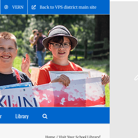
VERN
Back to VPS district main site
r
Library
Home
Visit Your School Library!