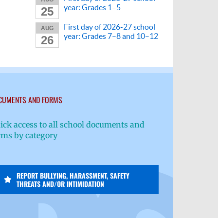
year: Grades 1–5
25
First day of 2026-27 school
AUG
year: Grades 7–8 and 10–12
26
CUMENTS AND FORMS
ick access to all school documents and
rms by category
REPORT BULLYING, HARASSMENT, SAFETY
THREATS AND/OR INTIMIDATION