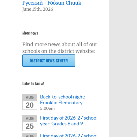
Русский | Fóósun Chuuk
June 15th, 2026
More news
Find more news about all of our
schools on the district website:
DISTRICT NEWS CENTER
Dates to know!
Back-to-school night:
AUG
Franklin Elementary
20
5:00pm
First day of 2026-27 school
AUG
year: Grades 6 and 9
25
First day of 2026-27 school
AUG