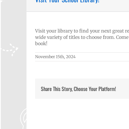
Visit your library to find your next great
wide variety of titles to choose from. Come
book!
November 15th, 2024
Share This Story, Choose Your Platform!