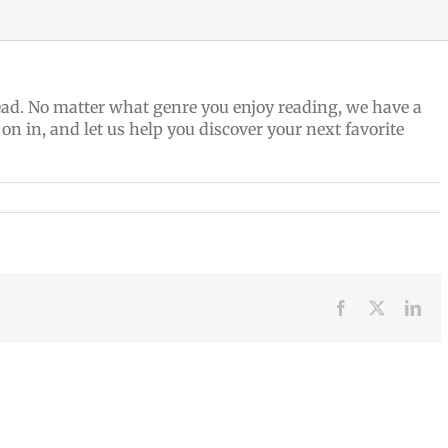
 read. No matter what genre you enjoy reading, we have a
 on in, and let us help you discover your next favorite
Facebook
X
Lin