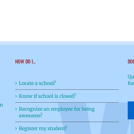
HOW DO I…
DO
Qu
Locate a school?
fo
Know if school is closed?
Recognize an employee for being
awesome?
Register my student?