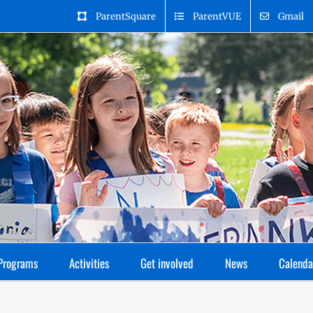
ParentSquare
ParentVUE
Gmail
Programs
Activities
Get involved
News
Calenda