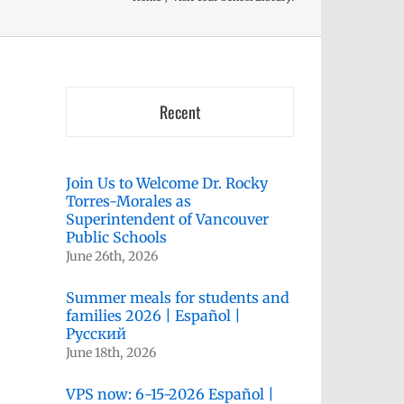
Recent
Join Us to Welcome Dr. Rocky
Torres-Morales as
Superintendent of Vancouver
Public Schools
June 26th, 2026
kedIn
Summer meals for students and
families 2026 | Español |
Русский
June 18th, 2026
VPS now: 6-15-2026 Español |