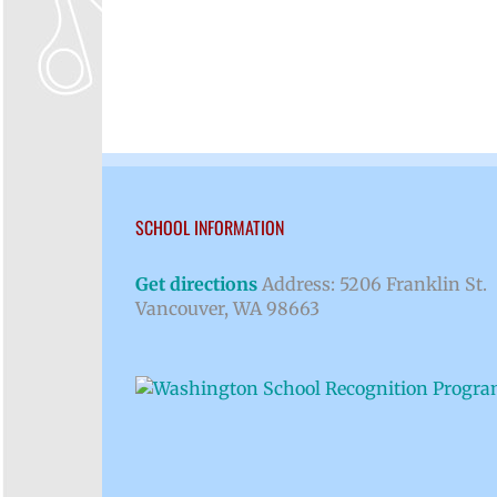
SCHOOL INFORMATION
Get directions
Address: 5206 Franklin St.
Vancouver, WA 98663