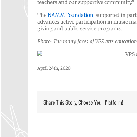
teachers and our supportive community.”
The
NAMM Foundation
, supported in par
advances active participation in music ma
giving and public service programs.
Photo: The many faces of VPS arts education
April 24th, 2020
Share This Story, Choose Your Platform!