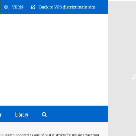
VERN
Back to VPS district main site
r
Library
PS again honored as one of best districts for music education