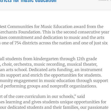
 Best Communities for Music Education award from the
erchants Foundation. This is the second consecutive year
izes commitment and dedication to music and the arts
 one of 754 districts across the nation and one of just six
 all students from kindergarten through 12th grade
 choir, orchestra, music recording, musical theater,
an arts school.
Dedicated arts funding, an instrument
sits support and enrich the opportunities for students.
mmunity engagement in music education through support
and performing groups and nonprofit organizations.
t of the core curriculum in our schools,” said
s learning and gives students unique opportunities for
 our dedicated students and their families, our passionate