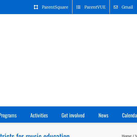
ParentSquare
ParentVUE
Gmail
Programs
Activities
Get involved
News
Calenda
tricts for music education
Home
V