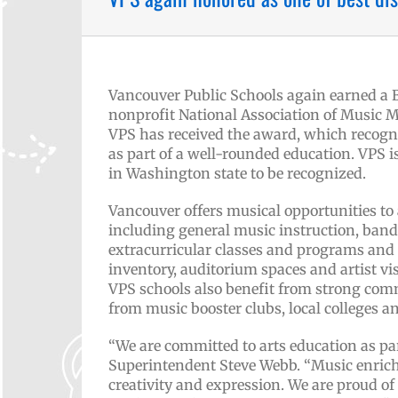
Vancouver Public Schools again earned a
nonprofit National Association of Music M
VPS has received the award, which recogn
as part of a well-rounded education. VPS is
in Washington state to be recognized.
Vancouver offers musical opportunities to
including general music instruction, band,
extracurricular classes and programs and 
inventory, auditorium spaces and artist vi
VPS schools also benefit from strong co
from music booster clubs, local colleges 
“We are committed to arts education as par
Superintendent Steve Webb. “Music enriche
creativity and expression. We are proud of