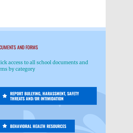
CUMENTS AND FORMS
ick access to all school documents and
rms by category
REPORT BULLYING, HARASSMENT, SAFETY
THREATS AND/OR INTIMIDATION
BEHAVIORAL HEALTH RESOURCES