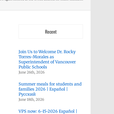
Recent
Join Us to Welcome Dr. Rocky
Torres-Morales as
Superintendent of Vancouver
Public Schools
June 26th, 2026
Summer meals for students and
families 2026 | Español |
Русский
June 18th, 2026
VPS now: 6-15-2026 Español |