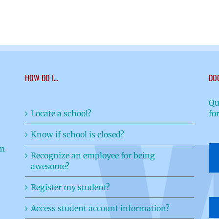
HOW DO I…
DO
Qu
Locate a school?
fo
Know if school is closed?
Recognize an employee for being
awesome?
Register my student?
Access student account information?