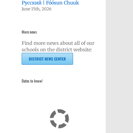
Русский | Fóósun Chuuk
June 15th, 2026
More news
Find more news about all of our
schools on the district website:
DISTRICT NEWS CENTER
Dates to know!
kedIn