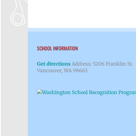
SCHOOL INFORMATION
Get directions
Address: 5206 Franklin St.
Vancouver, WA 98663