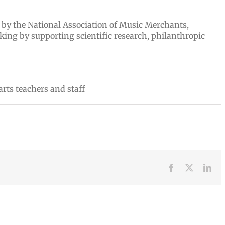
t by the National Association of Music Merchants,
king by supporting scientific research, philanthropic
Facebook
X
Lin