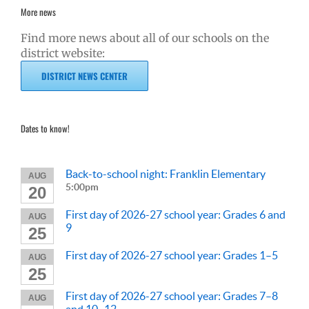
More news
Find more news about all of our schools on the
district website:
DISTRICT NEWS CENTER
Dates to know!
Back-to-school night: Franklin Elementary
AUG
5:00pm
20
First day of 2026-27 school year: Grades 6 and
AUG
9
25
First day of 2026-27 school year: Grades 1–5
AUG
25
First day of 2026-27 school year: Grades 7–8
AUG
and 10–12