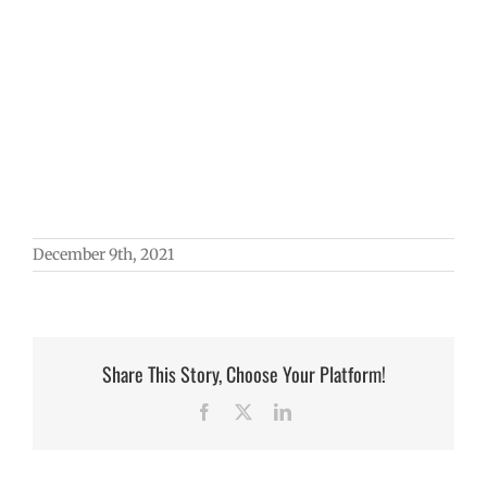
December 9th, 2021
Share This Story, Choose Your Platform!
Facebook
X
LinkedIn