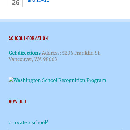
26
SCHOOL INFORMATION
Get directions
Address: 5206 Franklin St.
Vancouver, WA 98663
HOW DO I…
Locate a school?