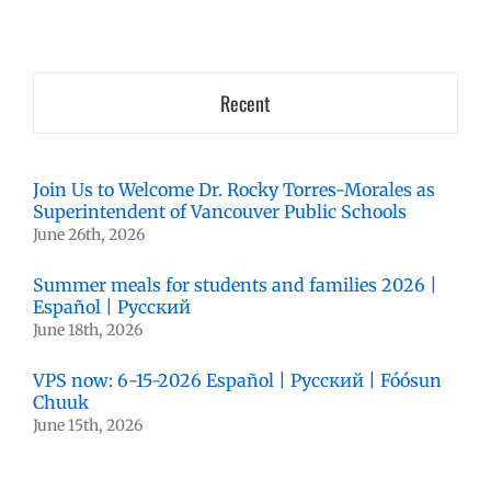
Recent
Join Us to Welcome Dr. Rocky Torres-Morales as
Superintendent of Vancouver Public Schools
June 26th, 2026
Summer meals for students and families 2026 |
Español | Русский
June 18th, 2026
VPS now: 6-15-2026 Español | Русский | Fóósun
Chuuk
June 15th, 2026