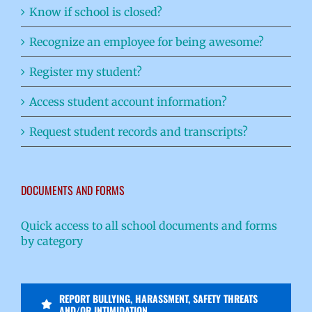
Know if school is closed?
Recognize an employee for being awesome?
Register my student?
Access student account information?
Request student records and transcripts?
DOCUMENTS AND FORMS
Quick access to all school documents and forms
by category
REPORT BULLYING, HARASSMENT, SAFETY THREATS
AND/OR INTIMIDATION