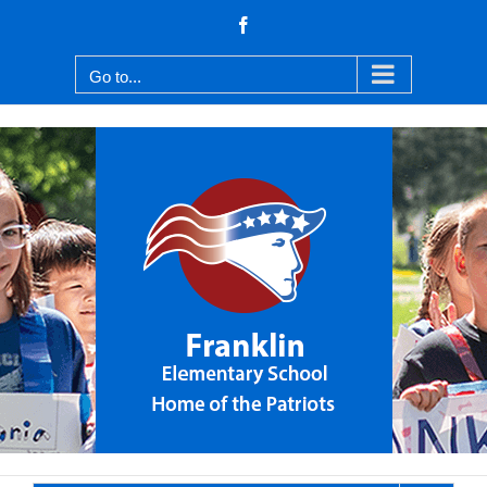
Skip
Facebook
to
content
Go to...