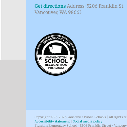
Get directions
Address: 5206 Franklin St.
Vancouver, WA 98663
Copyright 1996-
2026 Vancouver Public Schools | All rights r
Accessibility statement
|
Social media policy
Franklin Elementary School • 5206 Franklin Street • Vancou