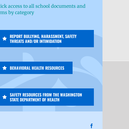
ick access to all school documents and
rms by category
REPORT BULLYING, HARASSMENT, SAFETY
THREATS AND/OR INTIMIDATION
BEHAVIORAL HEALTH RESOURCES
SAFETY RESOURCES FROM THE WASHINGTON
STATE DEPARTMENT OF HEALTH
Facebook