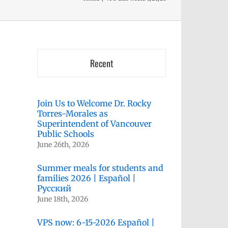
Recent
Join Us to Welcome Dr. Rocky
Torres-Morales as
Superintendent of Vancouver
Public Schools
June 26th, 2026
Summer meals for students and
families 2026 | Español |
Русский
June 18th, 2026
VPS now: 6-15-2026 Español |