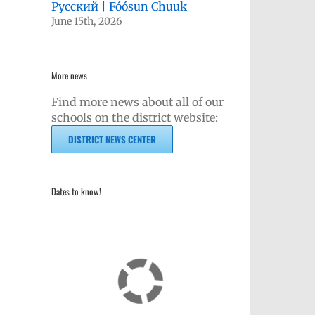
Русский | Fóósun Chuuk
June 15th, 2026
More news
Find more news about all of our
schools on the district website:
DISTRICT NEWS CENTER
Dates to know!