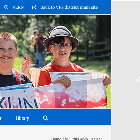
VERN
Back to VPS district main site
r
Library
Home
VPS this week: 1/21/21