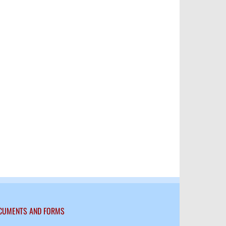
kedIn
CUMENTS AND FORMS