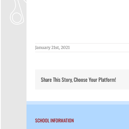
January 21st, 2021
Share This Story, Choose Your Platform!
SCHOOL INFORMATION