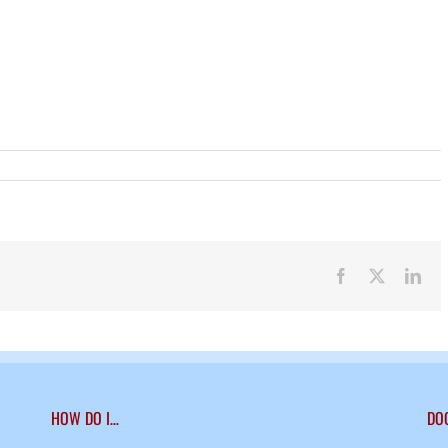
Facebook
X
Lin
HOW DO I…
DO