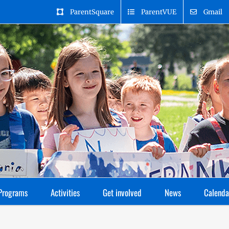
ParentSquare
ParentVUE
Gmail
Programs
Activities
Get involved
News
Calenda