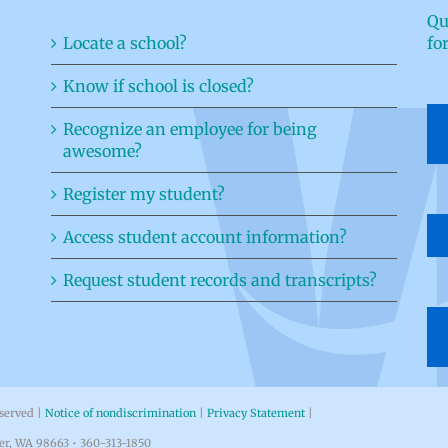
Qu
Locate a school?
fo
Know if school is closed?
Recognize an employee for being
awesome?
Register my student?
Access student account information?
Request student records and transcripts?
eserved |
Notice of nondiscrimination
|
Privacy Statement
|
ver, WA 98663 • 360-313-1850