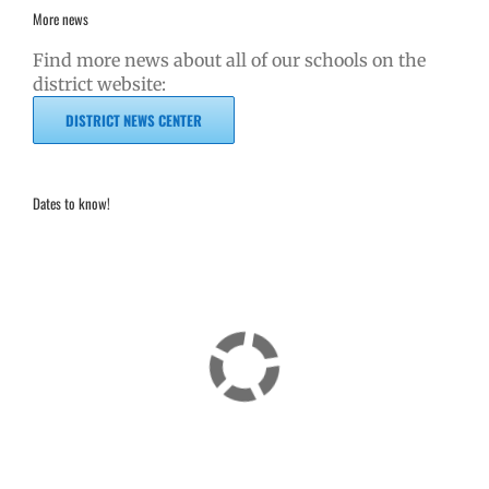
More news
Find more news about all of our schools on the
district website:
DISTRICT NEWS CENTER
Dates to know!