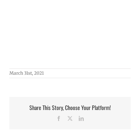
March 31st, 2021
Share This Story, Choose Your Platform!
Facebook
X
LinkedIn