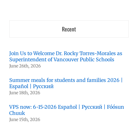
Recent
Join Us to Welcome Dr. Rocky Torres-Morales as
Superintendent of Vancouver Public Schools
June 26th, 2026
Summer meals for students and families 2026 |
Español | Русский
June 18th, 2026
VPS now: 6-15-2026 Español | Русский | Fóósun
Chuuk
June 15th, 2026