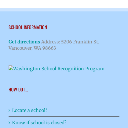
SCHOOL INFORMATION
Get directions
Address: 5206 Franklin St.
Vancouver, WA 98663
HOW DO I…
Locate a school?
Know if school is closed?