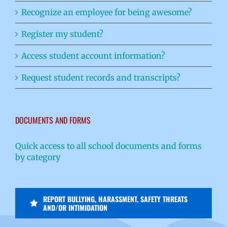
Recognize an employee for being awesome?
Register my student?
Access student account information?
Request student records and transcripts?
DOCUMENTS AND FORMS
Quick access to all school documents and forms
by category
REPORT BULLYING, HARASSMENT, SAFETY THREATS
AND/OR INTIMIDATION